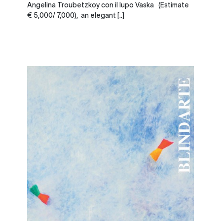
Angelina Troubetzkoy con il lupo Vaska (Estimate
€ 5,000/ 7,000), an elegant [..]