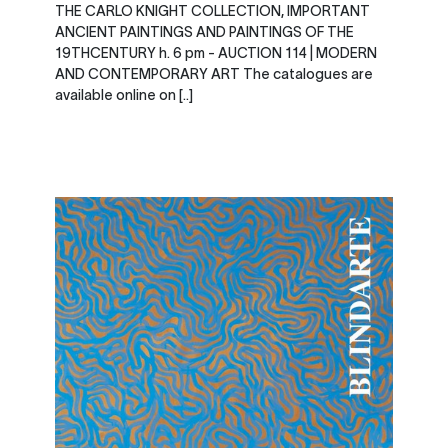
THE CARLO KNIGHT COLLECTION, IMPORTANT
ANCIENT PAINTINGS AND PAINTINGS OF THE
19THCENTURY h. 6 pm - AUCTION 114 | MODERN
AND CONTEMPORARY ART The catalogues are
available online on [..]