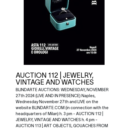
AUCTION 112 | JEWELRY,
VINTAGE AND WATCHES
BLINDARTE AUCTIONS: WEDNESDAY, NOVEMBER
27th 2024 (LIVE AND IN PRESENCE) Naples,
Wednesday November 27th and LIVE on the
website BLINDARTE.COM (in connection with the
headquarters of Milan) h. 3 pm - AUCTION 112 |
JEWELRY, VINTAGE AND WATCHES h. 4 pm -
AUCTION 113 | ART OBJECTS, GOUACHES FROM