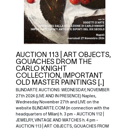
AUCTION 113 | ART OBJECTS,
GOUACHES DROM THE
CARLO KNIGHT
COLLECTION, IMPORTANT
OLD MASTER PAINTINGS [..]
BLINDARTE AUCTIONS: WEDNESDAY, NOVEMBER
27th 2024 (LIVE AND IN PRESENCE) Naples,
Wednesday November 27th and LIVE on the
website BLINDARTE.COM (in connection with the
headquarters of Milan) h. 3 pm - AUCTION 112 |
JEWELRY, VINTAGE AND WATCHES h. 4 pm -
AUCTION 113 | ART OBJECTS, GOUACHES FROM