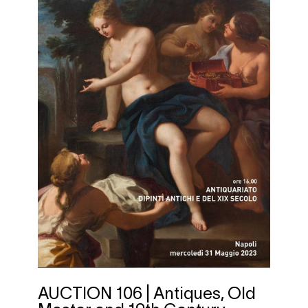
AUCTION 106 | Antiques, Old