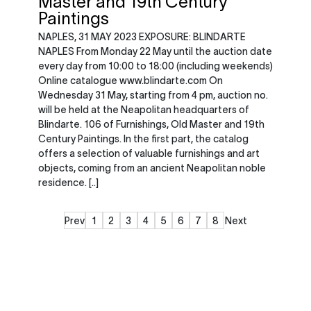
Master and 19th Century
Paintings
NAPLES, 31 MAY 2023 EXPOSURE: BLINDARTE
NAPLES From Monday 22 May until the auction date
every day from 10:00 to 18:00 (including weekends)
Online catalogue www.blindarte.com On
Wednesday 31 May, starting from 4 pm, auction no.
will be held at the Neapolitan headquarters of
Blindarte. 106 of Furnishings, Old Master and 19th
Century Paintings. In the first part, the catalog
offers a selection of valuable furnishings and art
objects, coming from an ancient Neapolitan noble
residence. [..]
Prev
1
2
3
4
5
6
7
8
Next