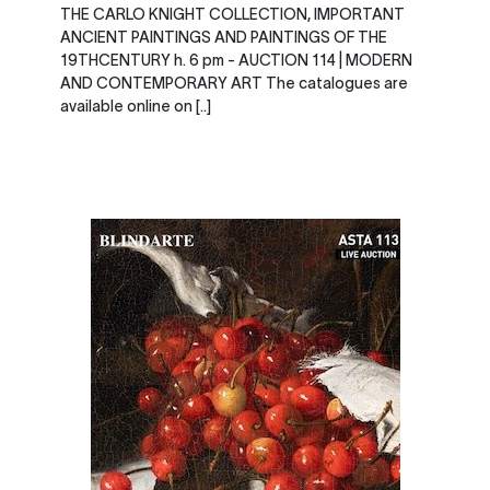
THE CARLO KNIGHT COLLECTION, IMPORTANT
ANCIENT PAINTINGS AND PAINTINGS OF THE
19THCENTURY h. 6 pm - AUCTION 114 | MODERN
AND CONTEMPORARY ART The catalogues are
available online on [..]