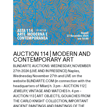
AUCTION 114 | MODERN AND
CONTEMPORARY ART
BLINDARTE AUCTIONS: WEDNESDAY, NOVEMBER
27th 2024 (LIVE AND IN PRESENCE) Naples,
Wednesday November 27th and LIVE on the
website BLINDARTE.COM (in connection with the
headquarters of Milan) h. 3 pm - AUCTION 112 |
JEWELRY, VINTAGE AND WATCHES h. 4 pm -
AUCTION 113 | ART OBJECTS, GOUACHES FROM
THE CARLO KNIGHT COLLECTION, IMPORTANT
ANCIENT PAINTINGS AND PAINTINGS OF THE