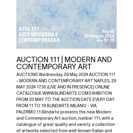
AUCTION 111 | MODERN AND
CONTEMPORARY ART
AUCTIONS Wednesday, 29 May 2024 AUCTION 111
- MODERN AND CONTEMPORARY ART NAPLES, 29
MAY 2024 17.30 (LIVE AND IN PRESENCE) ONLINE
CATALOGUE WWW.BLINDARTE.COM EXHIBITION
FROM 20 MAY TO THE AUCTION DATE EVERY DAY
FROM 11 TO 19 BLINDARTE MILANO - VIA
PALERMO 11 Blindarte presents the new Modern
and Contemporary Art auction, number 111, with a
catalogue of great quality and variety: a collection
of artworks selected from well-known Italian and