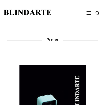
Press