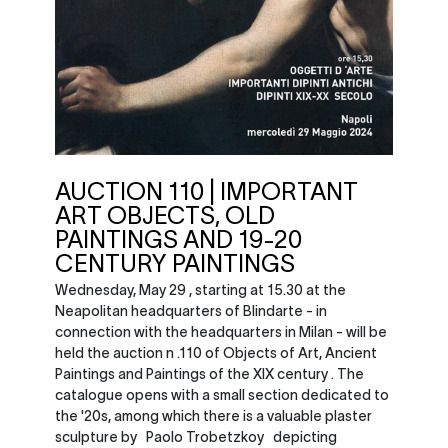
AUCTION 110 | IMPORTANT
ART OBJECTS, OLD
PAINTINGS AND 19-20
CENTURY PAINTINGS
Wednesday, May 29 , starting at 15.30 at the
Neapolitan headquarters of Blindarte - in
connection with the headquarters in Milan - will be
held the auction n .110 of Objects of Art, Ancient
Paintings and Paintings of the XIX century . The
catalogue opens with a small section dedicated to
the '20s, among which there is a valuable plaster
sculpture by Paolo Trobetzkoy depicting