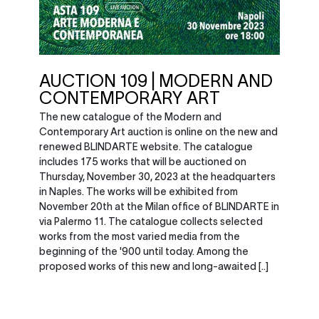
AUCTION 109 | MODERN AND
CONTEMPORARY ART
The new catalogue of the Modern and
Contemporary Art auction is online on the new and
renewed BLINDARTE website. The catalogue
includes 175 works that will be auctioned on
Thursday, November 30, 2023 at the headquarters
in Naples. The works will be exhibited from
November 20th at the Milan office of BLINDARTE in
via Palermo 11. The catalogue collects selected
works from the most varied media from the
beginning of the '900 until today. Among the
proposed works of this new and long-awaited [..]