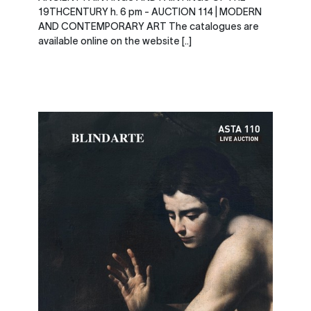
19THCENTURY h. 6 pm - AUCTION 114 | MODERN
AND CONTEMPORARY ART The catalogues are
available online on the website [..]