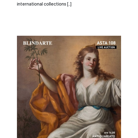
international collections [..]