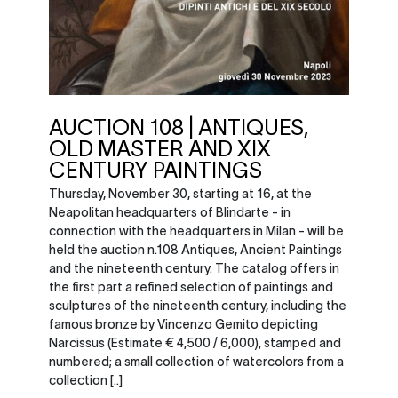
AUCTION 108 | ANTIQUES,
OLD MASTER AND XIX
CENTURY PAINTINGS
Thursday, November 30, starting at 16, at the
Neapolitan headquarters of Blindarte - in
connection with the headquarters in Milan - will be
held the auction n.108 Antiques, Ancient Paintings
and the nineteenth century. The catalog offers in
the first part a refined selection of paintings and
sculptures of the nineteenth century, including the
famous bronze by Vincenzo Gemito depicting
Narcissus (Estimate € 4,500 / 6,000), stamped and
numbered; a small collection of watercolors from a
collection [..]