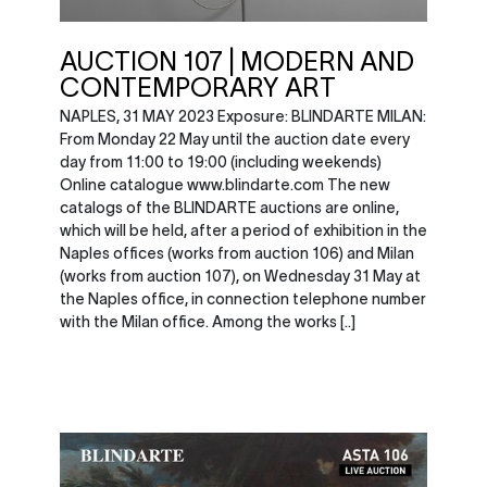
AUCTION 107 | MODERN AND
CONTEMPORARY ART
NAPLES, 31 MAY 2023 Exposure: BLINDARTE MILAN:
From Monday 22 May until the auction date every
day from 11:00 to 19:00 (including weekends)
Online catalogue www.blindarte.com The new
catalogs of the BLINDARTE auctions are online,
which will be held, after a period of exhibition in the
Naples offices (works from auction 106) and Milan
(works from auction 107), on Wednesday 31 May at
the Naples office, in connection telephone number
with the Milan office. Among the works [..]