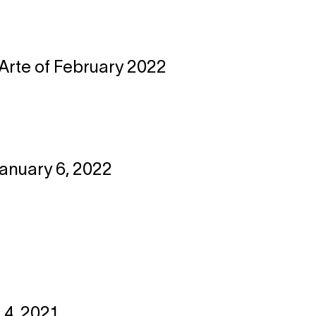
l'Arte of February 2022
January 6, 2022
 4, 2021