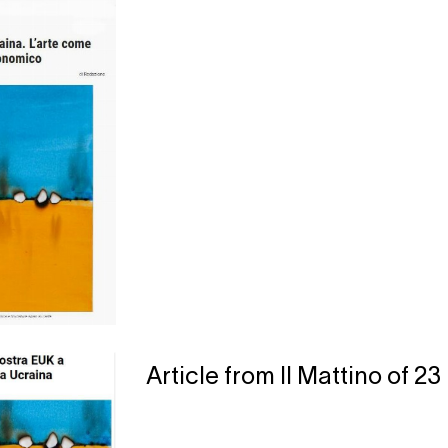
Article from Il Mattino of 