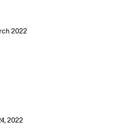
arch 2022
24, 2022