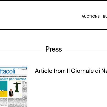
AUCTIONS
BU
Press
Article from Il Giornale di 