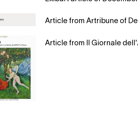
Article from Artribune of D
Article from Il Giornale del