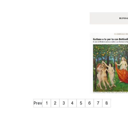
Prev
1
2
3
4
5
6
7
8