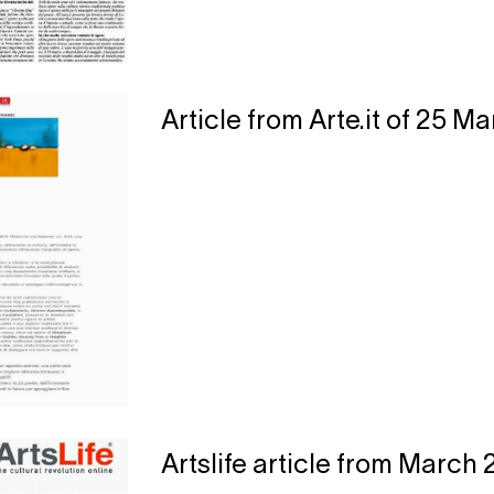
Article from Arte.it of 25 M
Artslife article from March 