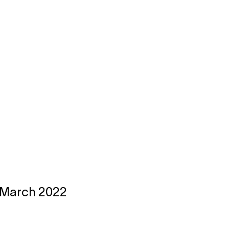
23 March 2022