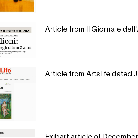
Article from Il Giornale del
Article from Artslife dated 
Exibart article of December