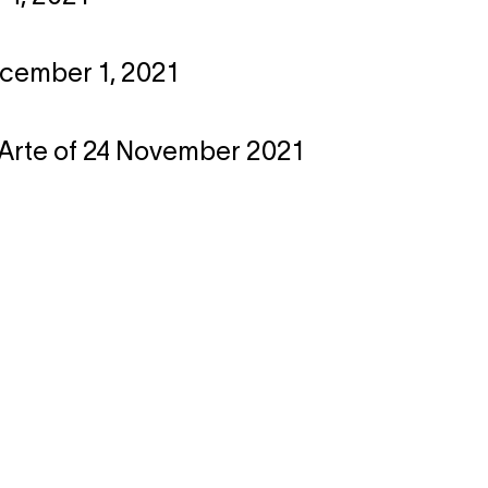
ecember 1, 2021
l'Arte of 24 November 2021