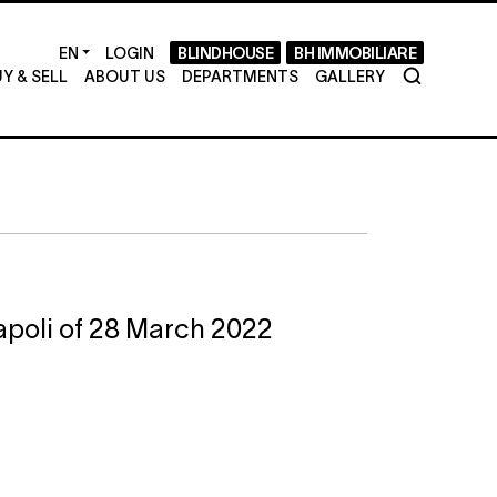
LOGIN
BLINDHOUSE
BH IMMOBILIARE
Y & SELL
ABOUT US
DEPARTMENTS
GALLERY
Napoli of 28 March 2022