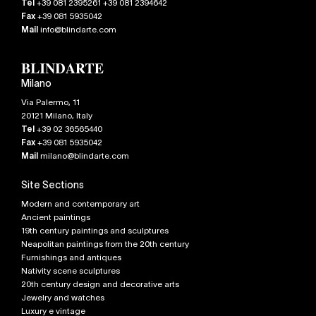
Tel
+39 081 2395261 +39 081 2394642
Fax
+39 081 5935042
Mail
info@blindarte.com
Milano
Via Palermo, 11
20121
Milano
,
Italy
Tel
+39 02 36565440
Fax
+39 081 5935042
Mail
milano@blindarte.com
Site Sections
Modern and contemporary art
Ancient paintings
19th century paintings and sculptures
Neapolitan paintings from the 20th century
Furnishings and antiques
Nativity scene sculptures
20th century design and decorative arts
Jewelry and watches
Luxury e vintage