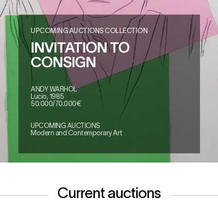
UPCOMING AUCTIONS COLLECTION
INVITATION TO
CONSIGN
ANDY WARHOL
Lucio, 1985
50.000/70.000€
UPCOMING AUCTIONS
Modern and Contemporary Art
Current auctions