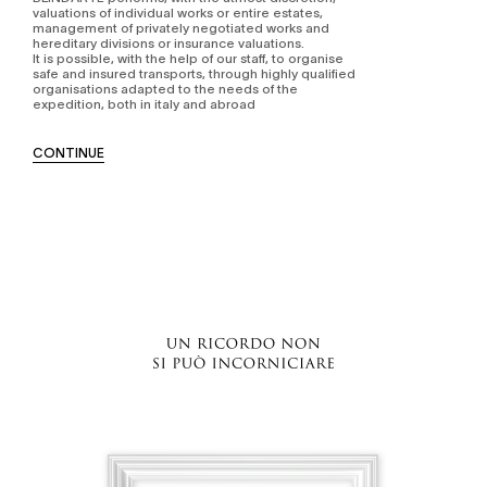
valuations of individual works or entire estates,
management of privately negotiated works and
hereditary divisions or insurance valuations.
It is possible, with the help of our staff, to organise
safe and insured transports, through highly qualified
organisations adapted to the needs of the
expedition, both in italy and abroad
CONTINUE