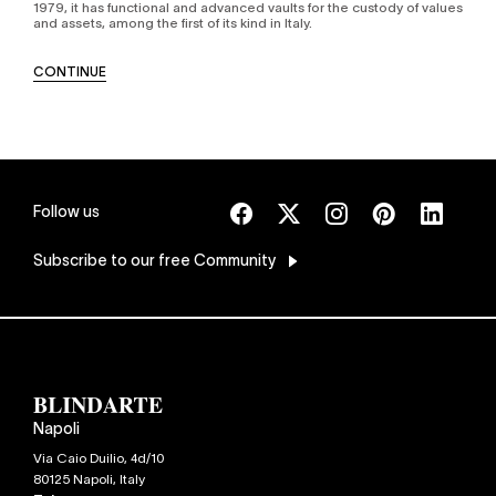
1979, it has functional and advanced vaults for the custody of values
and assets, among the first of its kind in Italy.
CONTINUE
Follow us
Subscribe
to our free Community
Napoli
Via Caio Duilio, 4d/10
80125
Napoli
,
Italy