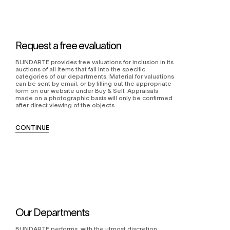
Request a free evaluation
BLINDARTE provides free valuations for inclusion in its
auctions of all items that fall into the specific
categories of our departments. Material for valuations
can be sent by email, or by filling out the appropriate
form on our website under Buy & Sell. Appraisals
made on a photographic basis will only be confirmed
after direct viewing of the objects.
CONTINUE
Our Departments
BLINDARTE performs, with the utmost discretion,