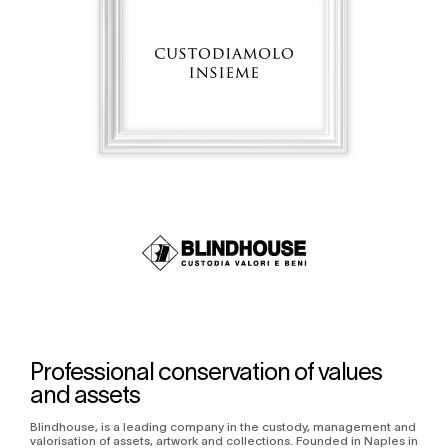
Professional conservation of values
and assets
Blindhouse, is a leading company in the custody, management and
valorisation of assets, artwork and collections. Founded in Naples in