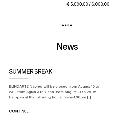
€ 5.000,00 / 6.000,00
News
SUMMER BREAK
BLINDARTE Naples will be closed from August 10 to
23 . From Agust 3 to 7 and from August 24 to 28 will
be open at the following hours: 9am-1.30pm [..]
CONTINUE