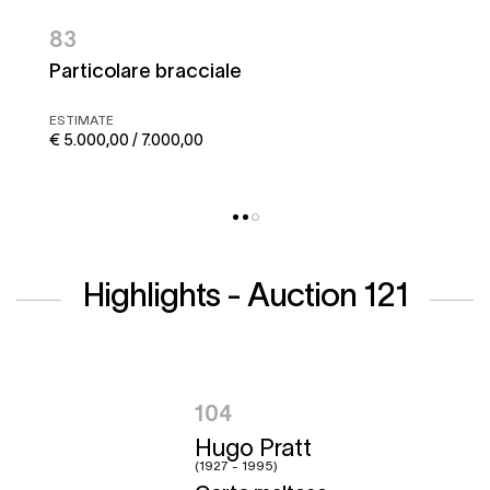
83
Particolare bracciale
ESTIMATE
€ 5.000,00 / 7.000,00
Highlights - Auction 121
104
Hugo Pratt
(1927 - 1995)