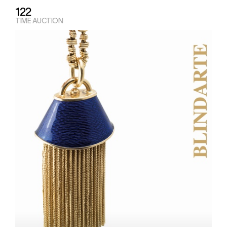
122
TIME AUCTION