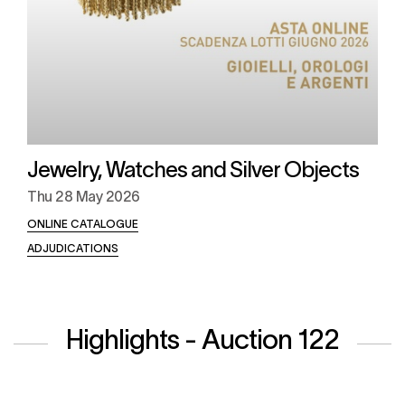
Jewelry, Watches and Silver Objects
Thu
28 May 2026
ONLINE CATALOGUE
ADJUDICATIONS
Highlights - Auction 122