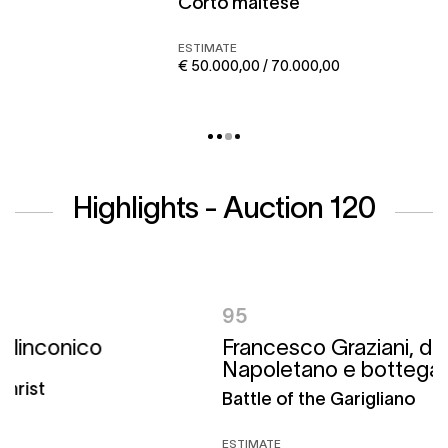
Corto maltese
ESTIMATE
€ 50.000,00 / 70.000,00
Highlights - Auction 120
95
Francesco Graziani, detto Ciccio
Napoletano e bottega
Battle of the Garigliano
ESTIMATE