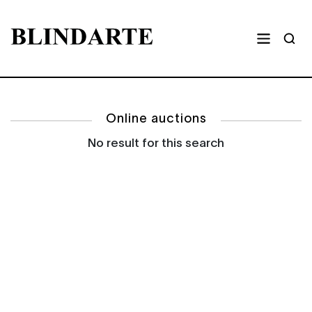
Online auctions
No result for this search