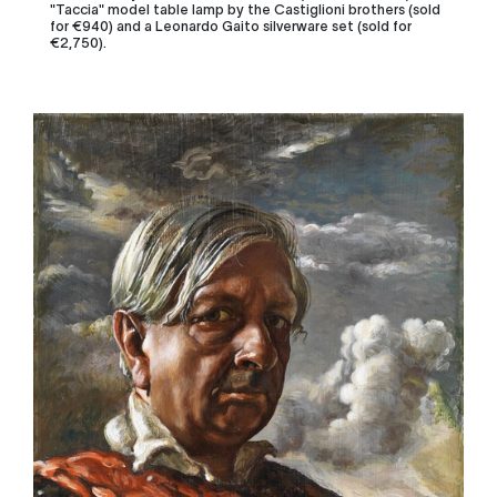
"Taccia" model table lamp by the Castiglioni brothers (sold
for €940) and a Leonardo Gaito silverware set (sold for
€2,7
50).