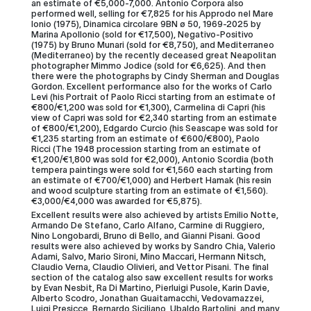
an estimate of €5,000-7,000. Antonio Corpora also
performed well, selling for €7,825 for his Approdo nel Mare
Ionio (1975), Dinamica circolare 9BN ø 50, 1969-2025 by
Marina Apollonio (sold for €17,500), Negativo-Positivo
(1975) by Bruno Munari (sold for €8,750), and Mediterraneo
(Mediterraneo) by the recently deceased great Neapolitan
photographer Mimmo Jodice (sold for €6,625). And then
there were the photographs by Cindy Sherman and Douglas
Gordon. Excellent performance also for the works of Carlo
Levi (his Portrait of Paolo Ricci starting from an estimate of
€800/€1,200 was sold for €1,300), Carmelina di Capri (his
view of Capri was sold for €2,340 starting from an estimate
of €800/€1,200), Edgardo Curcio (his Seascape was sold for
€1,235 starting from an estimate of €600/€800), Paolo
Ricci (The 1948 procession starting from an estimate of
€1,200/€1,800 was sold for €2,000), Antonio Scordia (both
tempera paintings were sold for €1,560 each starting from
an estimate of €700/€1,000) and Herbert Hamak (his resin
and wood sculpture starting from an estimate of €1,560).
€3,000/€4,000 was awarded for €5,875).
Excellent results were also achieved by artists Emilio Notte,
Armando De Stefano, Carlo Alfano, Carmine di Ruggiero,
Nino Longobardi, Bruno di Bello, and Gianni Pisani. Good
results were also achieved by works by Sandro Chia, Valerio
Adami, Salvo, Mario Sironi, Mino Maccari, Hermann Nitsch,
Claudio Verna, Claudio Olivieri, and Vettor Pisani. The final
section of the catalog also saw excellent results for works
by Evan Nesbit, Ra Di Martino, Pierluigi Pusole, Karin Davie,
Alberto Scodro, Jonathan Guaitamacchi, Vedovamazzei,
Luigi Presicce, Bernardo Siciliano, Ubaldo Bartolini, and many