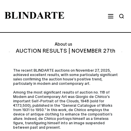
About us
AUCTION RESULTS | NOVEMBER 27th
The recent BLINDARTE auctions on November 27, 2025,
achieved excellent results, with some particularly significant
sales confirming the auction house's positive trend,
particularly in modern and contemporary art.
Among the most significant results of auction no. 118 of
Modern and Contemporary Art was Giorgio de Chirico's
important Self-Portrait of the Clouds, 1948 (sold for
€173,500), published in the "General Catalogue of Works
from 1931 to 1950." In this work, de Chirico employs the
device of antique clothing to enhance the composition's
allure. Indeed, de Chirico portrays himself as a timeless
figure, transfiguring himself into an image suspended
between past and present.