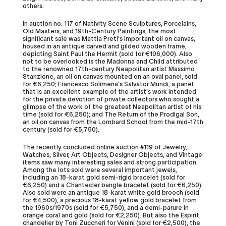
others.
In auction no. 117 of Nativity Scene Sculptures, Porcelains,
Old Masters, and 19th-Century Paintings, the most
significant sale was Mattia Preti's important oil on canvas,
housed in an antique carved and gilded wooden frame,
depicting Saint Paul the Hermit (sold for €106,000). Also
not to be overlooked is the Madonna and Child attributed
to the renowned 17th-century Neapolitan artist Massimo
Stanzione, an oil on canvas mounted on an oval panel, sold
for €6,250; Francesco Solimena's Salvator Mundi, a panel
that is an excellent example of the artist's work intended
for the private devotion of private collectors who sought a
glimpse of the work of the greatest Neapolitan artist of his
time (sold for €6,250); and The Return of the Prodigal Son,
an oil on canvas from the Lombard School from the mid-17th
century (sold for €5,750).
The recently concluded online auction #119 of Jewelry,
Watches, Silver, Art Objects, Designer Objects, and Vintage
items saw many interesting sales and strong participation.
Among the lots sold were several important jewels,
including an 18-karat gold semi-rigid bracelet (sold for
€6,250) and a Chantecler bangle bracelet (sold for €6,250).
Also sold were an antique 18-karat white gold brooch (sold
for €4,500), a precious 18-karat yellow gold bracelet from
the 1960s/1970s (sold for €5,750), and a demi-parure in
orange coral and gold (sold for €2,250). But also the Espirit
chandelier by Toni Zuccheri for Venini (sold for €2,500), the