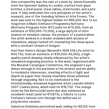
Also noteworthy was the sale of a work by Jannis Kounellis
from the Sprovieri Gallery in London, crafted from glass
bottles, a steel panel, steel cables, steel hooks, and a jute
sack. It fully embodies the core principles of the artist's
research, one of the founding fathers of Arte Povera. The
work was sold to the highest bidder for €85,000. Not to be
forgotten is Mario Schifano's Programma Notturno
(Notturno Program) from 1972 (sold for €75,000, from an
estimate of €50,000-70,000), a large diptych of nitro
enamel on emulsion canvas, the product of a period when
the artist worked in a studio crowded with dozens of
televisions, always turned off, inundating the visual space
with a constant stream of images.
And then there's Giorgio Morandi's 1928 Still Life (sold for
€43,750, from an estimate of €30,000-40,000), a high-
quality pencil drawing clearly influenced by the artist's
renowned engraving practice. In this work, registered with
the Morandi Catalogue Committee, the engraver's eye
shines through in the precision of his strokes and his ability
to modulate chiaroscuro, creating effects of light and
depth on paper that closely resemble those achieved
through engraving. Not to be overlooked is the
internationally renowned Argentine artist Leandro Erlich's
2007 Cadres dorés, which sold for €18,750. The orange
cover by the Bertozzi&Casoni duo also achieved an
excellent result (sold for €11,875), a tribute to Lucio
Fontana's famous cuts through the skillful use of
polychrome ceramic.
Salvatore Emblema performed well, selling for €8,125 from