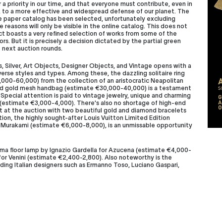
a priority in our time, and that everyone must contribute, even in
s, to a more effective and widespread defense of our planet. The
he paper catalog has been selected, unfortunately excluding
 reasons will only be visible in the online catalog. This does not
act boasts a very refined selection of works from some of the
. But it is precisely a decision dictated by the partial green
 next auction rounds.
, Silver, Art Objects, Designer Objects, and Vintage opens with a
verse styles and types. Among these, the dazzling solitaire ring
,000-60,000) from the collection of an aristocratic Neapolitan
ined gold mesh handbag (estimate €30,000-40,000) is a testament
 Special attention is paid to vintage jewelry, unique and charming
t (estimate €3,000-4,000). There's also no shortage of high-end
nt at the auction with two beautiful gold and diamond bracelets
ion, the highly sought-after Louis Vuitton Limited Edition
i Murakami (estimate €6,000-8,000), is an unmissable opportunity
isma floor lamp by Ignazio Gardella for Azucena (estimate €4,000-
 for Venini (estimate €2,400-2,8
00). Also noteworthy is the
ding Italian designers such as Ermanno Toso, Luciano Gaspari,