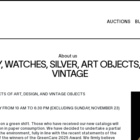
AUCTIONS
BU
About us
Y, WATCHES, SILVER, ART OBJECT
VINTAGE
ECTS OF ART, DESIGN, AND VINTAGE OBJECTS
Y FROM 10 AM TO 6:30 PM (EXCLUDING SUNDAY, NOVEMBER 23)
on a green shift. Those who have received our new catalogs will
on in paper consumption. We have decided to undertake a partial
 the environment, fully in line with the recent statements of the
of the winners of the GreenCare 2025 Award. We firmly believe