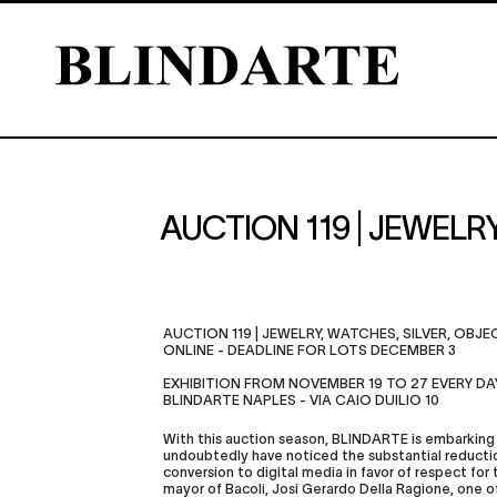
AUCTION 119 | JEWELR
AUCTION 119 | JEWELRY, WATCHES, SILVER, OBJ
ONLINE - DEADLINE FOR LOTS DECEMBER 3
EXHIBITION FROM NOVEMBER 19 TO 27 EVERY DA
BLINDARTE NAPLES - VIA CAIO DUILIO 10
With this auction season, BLINDARTE is embarking 
undoubtedly have noticed the substantial reducti
conversion to digital media in favor of respect for
mayor of Bacoli, Josi Gerardo Della Ragione, one 