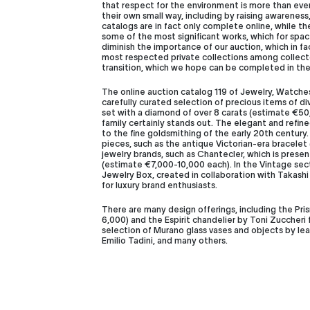
that respect for the environment is more than ever 
their own small way, including by raising awarenes
catalogs are in fact only complete online, while t
some of the most significant works, which for space
diminish the importance of our auction, which in f
most respected private collections among collectors
transition, which we hope can be completed in the
The online auction catalog 119 of Jewelry, Watches
carefully curated selection of precious items of di
set with a diamond of over 8 carats (estimate €50
family certainly stands out. The elegant and ref
to the fine goldsmithing of the early 20th century.
pieces, such as the antique Victorian-era bracele
jewelry brands, such as Chantecler, which is prese
(estimate €7,000-10,000 each). In the Vintage sect
Jewelry Box, created in collaboration with Takash
for luxury brand enthusiasts.
There are many design offerings, including the Pr
6,000) and the Espirit chandelier by Toni Zuccheri
selection of Murano glass vases and objects by lea
Emilio Tadini, and many others.