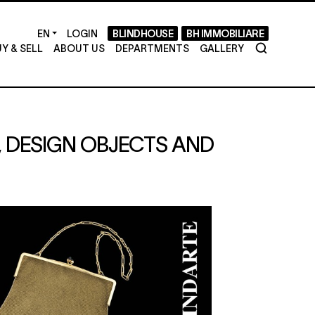
LOGIN
BLINDHOUSE
BH IMMOBILIARE
Y & SELL
ABOUT US
DEPARTMENTS
GALLERY
S, DESIGN OBJECTS AND