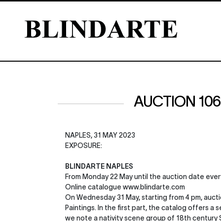
AUCTION 106 |
NAPLES, 31 MAY 2023
EXPOSURE:
BLINDARTE NAPLES
From Monday 22 May until the auction date ever
Online catalogue www.blindarte.com
On Wednesday 31 May, starting from 4 pm, auctio
Paintings. In the first part, the catalog offers
we note a nativity scene group of 18th century Si