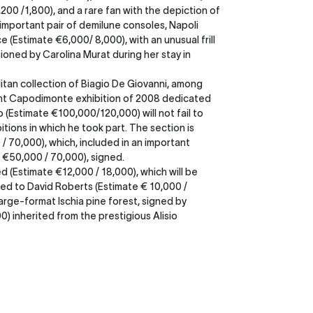
200 /1,800), and a rare fan with the depiction of
n important pair of demilune consoles, Napoli
e (Estimate €6,000/ 8,000), with an unusual frill
oned by Carolina Murat during her stay in
itan collection of Biagio De Giovanni, among
rtant Capodimonte exhibition of 2008 dedicated
 (Estimate €100,000/120,000) will not fail to
tions in which he took part. The section is
 70,000), which, included in an important
e €50,000 / 70,000), signed.
d (Estimate €12,000 / 18,000), which will be
ed to David Roberts (Estimate € 10,000 /
arge-format Ischia pine forest, signed by
) inherited from the prestigious Alisio