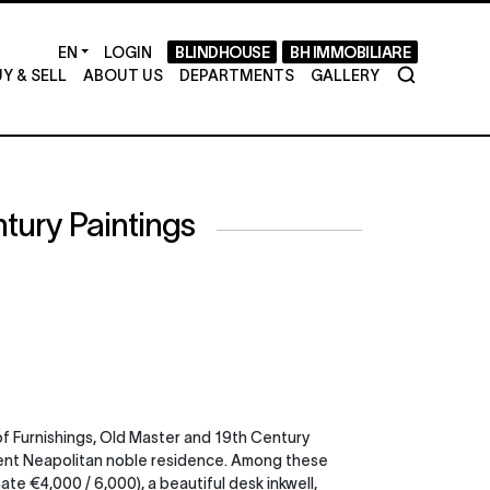
LOGIN
BLINDHOUSE
BH IMMOBILIARE
Y & SELL
ABOUT US
DEPARTMENTS
GALLERY
tury Paintings
of Furnishings, Old Master and 19th Century
ancient Neapolitan noble residence. Among these
ate €4,000 / 6,000), a beautiful desk inkwell,