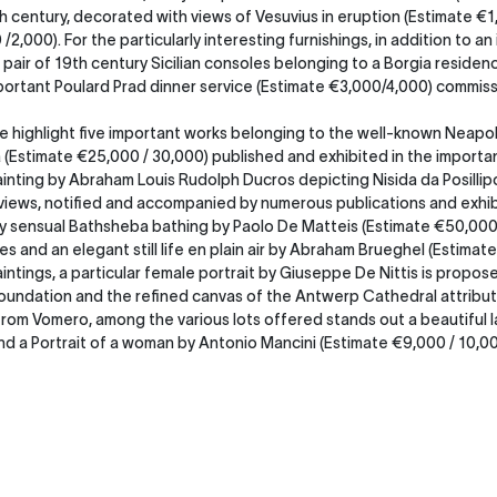
h century, decorated with views of Vesuvius in eruption (Estimate €1,
,000). For the particularly interesting furnishings, in addition to a
 pair of 19th century Sicilian consoles belonging to a Borgia residenc
ortant Poulard Prad dinner service (Estimate €3,000/4,000) commissi
we highlight five important works belonging to the well-known Neapol
osa (Estimate €25,000 / 30,000) published and exhibited in the impo
ainting by Abraham Louis Rudolph Ducros depicting Nisida da Posillipo
 views, notified and accompanied by numerous publications and exhibi
y sensual Bathsheba bathing by Paolo De Matteis (Estimate €50,000 /
es and an elegant still life en plain air by Abraham Brueghel (Estimat
ntings, a particular female portrait by Giuseppe De Nittis is propose
Foundation and the refined canvas of the Antwerp Cathedral attribut
from Vomero, among the various lots offered stands out a beautiful l
d a Portrait of a woman by Antonio Mancini (Estimate €9,000 / 10,000