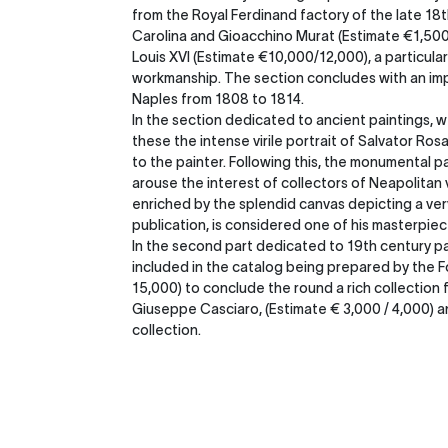
from the Royal Ferdinand factory of the late 18t
Carolina and Gioacchino Murat (Estimate €1,500 /2
Louis XVI (Estimate €10,000/12,000), a particular
workmanship. The section concludes with an imp
Naples from 1808 to 1814.
In the section dedicated to ancient paintings, 
these the intense virile portrait of Salvator R
to the painter. Following this, the monumental p
arouse the interest of collectors of Neapolitan
enriched by the splendid canvas depicting a ver
publication, is considered one of his masterpiec
In the second part dedicated to 19th century pai
included in the catalog being prepared by the 
15,000) to conclude the round a rich collection 
Giuseppe Casciaro, (Estimate € 3,000 / 4,000) an
collection.