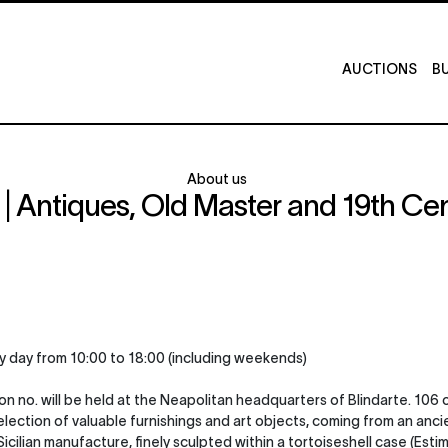
AUCTIONS
BU
About us
 Antiques, Old Master and 19th Cen
y day from 10:00 to 18:00 (including weekends)
n no. will be held at the Neapolitan headquarters of Blindarte. 106 
 a selection of valuable furnishings and art objects, coming from an 
cilian manufacture, finely sculpted within a tortoiseshell case (Estim