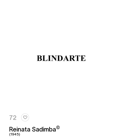
72
©
Reinata Sadimba
(1945)