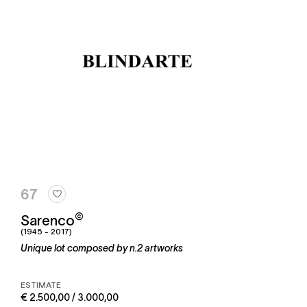
67
©
Sarenco
(1945 - 2017)
Unique lot composed by n.2 artworks
ESTIMATE
€ 2.500,00 / 3.000,00