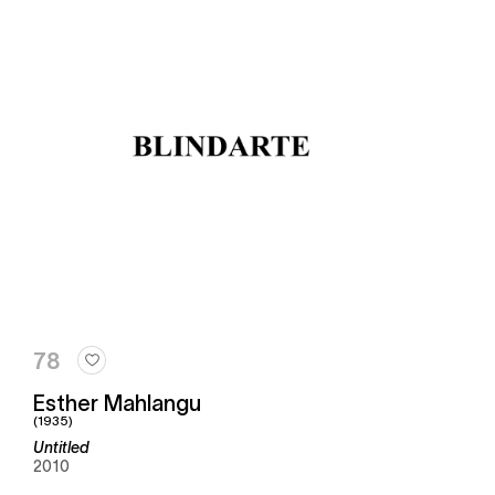
78
Esther Mahlangu
(1935)
Untitled
2010