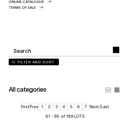
ONLINE CATALOGUE
TERMS OF SALE
FILTER AND SORT
All categories
First
Prev
1
2
3
4
5
6
7
Next
Last
61 - 90 of 189 LOTS