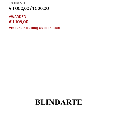
ESTIMATE
€ 1.000,00 / 1.500,00
AWARDED
€ 1.105,00
Amount including auction fees