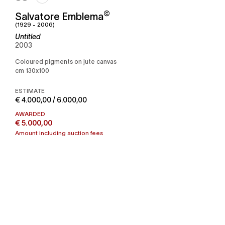
©
Salvatore Emblema
(1929 - 2006)
Untitled
2003
Coloured pigments on jute canvas
cm 130x100
ESTIMATE
€ 4.000,00 / 6.000,00
AWARDED
€ 5.000,00
Amount including auction fees