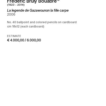
Frédéric Bruly Bouabré
(1923 - 2014)
La legende de Gazawounon la fille carpe
2006
No. 40 ballpoint and colored pencils on cardboard
cm 18x12 (each cardboard)
ESTIMATE
€ 4.000,00 / 6.000,00