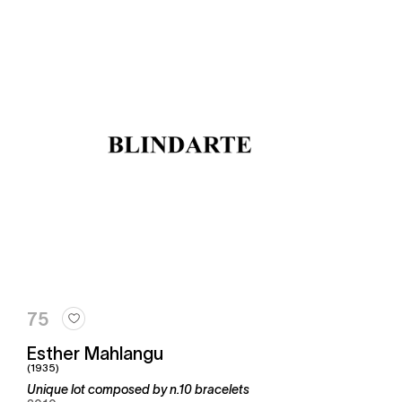
75
Esther Mahlangu
(1935)
Unique lot composed by n.10 bracelets