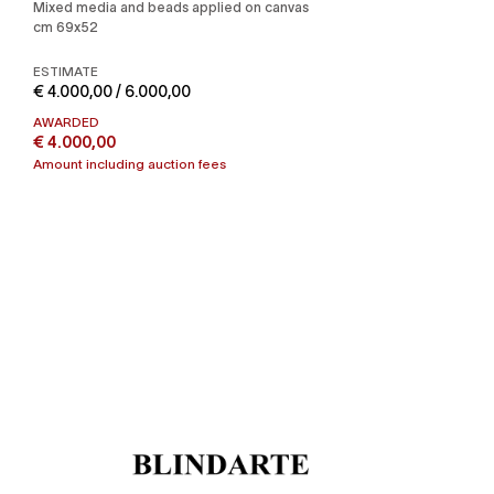
Mixed media and beads applied on canvas
cm 69x52
ESTIMATE
€ 4.000,00 / 6.000,00
AWARDED
€ 4.000,00
Amount including auction fees