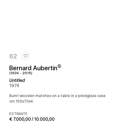
62
©
Bernard Aubertin
(1934 - 2015)
Untitled
1974
Burnt wooden matches on a table in a plexiglass case
cm 105x70x4
ESTIMATE
€ 7.000,00 / 10.000,00