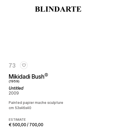
73
©
Mikidadi Bush
(1959)
Untitled
2009
Painted papier mache sculpture
cm 53x46x40
ESTIMATE
€ 500,00 / 700,00