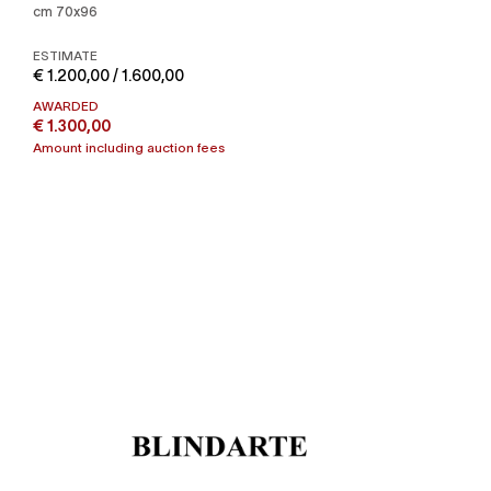
cm 70x96
ESTIMATE
€ 1.200,00 / 1.600,00
AWARDED
€ 1.300,00
Amount including auction fees