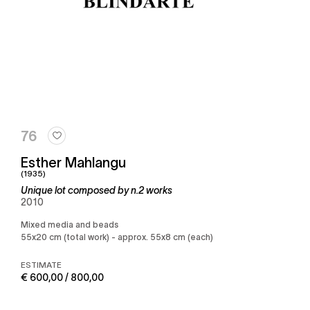
76
Esther Mahlangu
(1935)
Unique lot composed by n.2 works
2010
Mixed media and beads
55x20 cm (total work) - approx. 55x8 cm (each)
ESTIMATE
€ 600,00 / 800,00