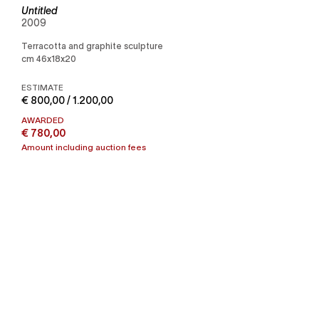
Untitled
2009
Terracotta and graphite sculpture
cm 46x18x20
ESTIMATE
€ 800,00 / 1.200,00
AWARDED
€ 780,00
Amount including auction fees