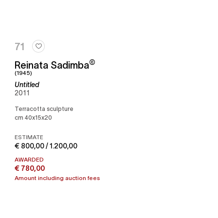
71
©
Reinata Sadimba
(1945)
Untitled
2011
Terracotta sculpture
cm 40x15x20
ESTIMATE
€ 800,00 / 1.200,00
AWARDED
€ 780,00
Amount including auction fees