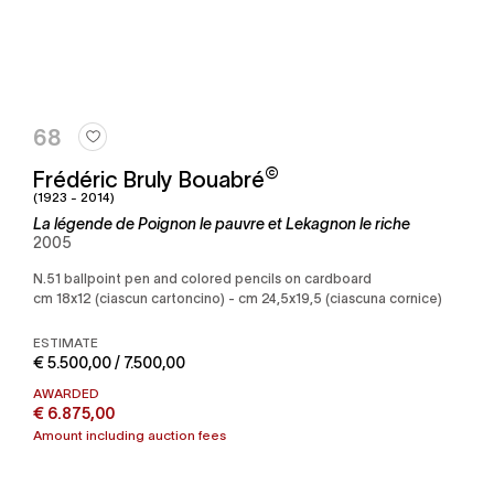
68
©
Frédéric Bruly Bouabré
(1923 - 2014)
La légende de Poignon le pauvre et Lekagnon le riche
2005
n.51 ballpoint pen and colored pencils on cardboard
cm 18x12 (ciascun cartoncino) - cm 24,5x19,5 (ciascuna cornice)
ESTIMATE
€ 5.500,00 / 7.500,00
AWARDED
€ 6.875,00
Amount including auction fees