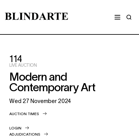
114
LIVE AUCTION
Modern and
Contemporary Art
Wed
27 November 2024
AUCTION TIMES
LOGIN
ADJUDICATIONS