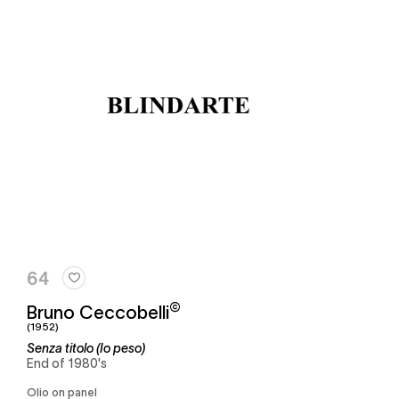
64
©
Bruno Ceccobelli
(1952)
Senza titolo (Io peso)
End of 1980's
Olio on panel