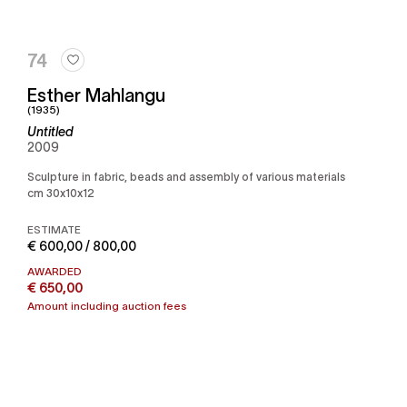
74
Esther Mahlangu
(1935)
Untitled
2009
Sculpture in fabric, beads and assembly of various materials
cm 30x10x12
ESTIMATE
€ 600,00 / 800,00
AWARDED
€ 650,00
Amount including auction fees