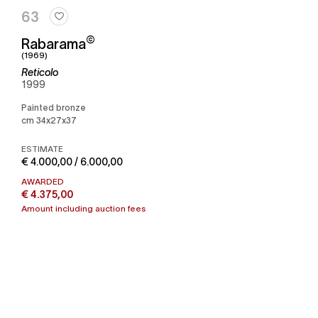
63
©
Rabarama
(1969)
Reticolo
1999
Painted bronze
cm 34x27x37
ESTIMATE
€ 4.000,00 / 6.000,00
AWARDED
€ 4.375,00
Amount including auction fees