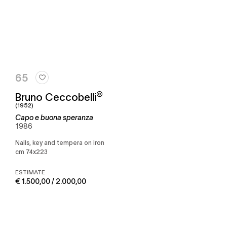
65
©
Bruno Ceccobelli
(1952)
Capo e buona speranza
1986
Nails, key and tempera on iron
cm 74x223
ESTIMATE
€ 1.500,00 / 2.000,00