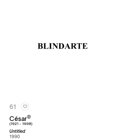
61
©
César
(1921 - 1998)
Untitled
1990