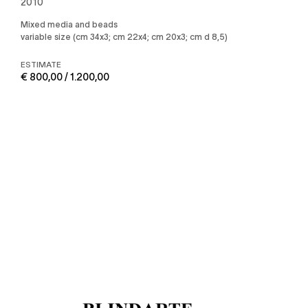
2010
Mixed media and beads
variable size (cm 34x3; cm 22x4; cm 20x3; cm d 8,5)
ESTIMATE
€ 800,00 / 1.200,00