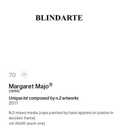
70
©
Margaret Majo
(1956)
Unique lot composed by n.2 artworks
2011
n.2 mixed media (caps painted by hand applied on plaster in
wooden frame)
cm 30x30 (each one)