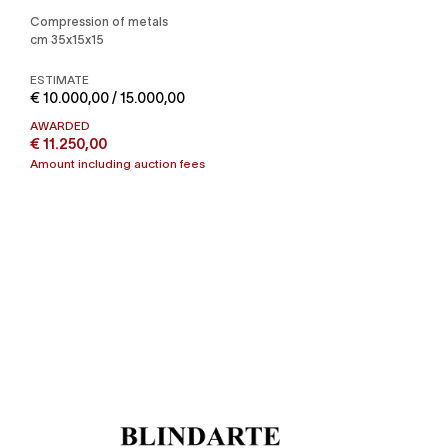
Compression of metals
cm 35x15x15
ESTIMATE
€ 10.000,00 / 15.000,00
AWARDED
€ 11.250,00
Amount including auction fees