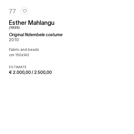
77
Esther Mahlangu
(1935)
Original Ndembele costume
2010
Fabric and beads
cm 150x143
ESTIMATE
€ 2.000,00 / 2.500,00