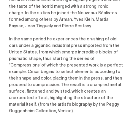
the taste of the horrid merged with a strong ironic
charge. In the sixties he joined the Nouveaux Réalistes
formed among others by Arman, Yves Klein, Martial
Raysse, Jean Tinguely and Pierre Restany.
In the same period he experiences the crushing of old
cars under a gigantic industrial press imported from the
United States, from which emerge incredible blocks of
prismatic shape, thus starting the series of
"Compressions"of which the presented work is a perfect
example. César begins to select elements according to
their shape and color, placing them in the press, and then
proceed to compression. The result is a crumpled metal
surface, flattened and twisted, which creates an
unexpected effect, highlighting the structure of the
material itself. (from the artist’s biography by the Peggy
Guggenheim Collection, Venice).