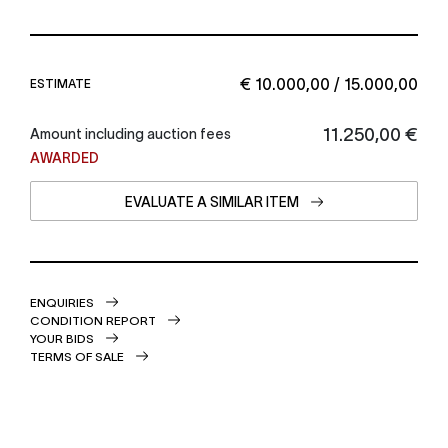
€ 10.000,00 / 15.000,00
ESTIMATE
€ 11.250,00
Amount including auction fees
AWARDED
EVALUATE A SIMILAR ITEM
ENQUIRIES
CONDITION REPORT
YOUR BIDS
TERMS OF SALE