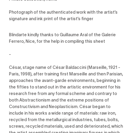
Photograph of the authenticated work with the artist’s
signature and ink print of the artist’s finger
Blindarte kindly thanks to Guillaume Aral of the Galerie
Ferrero, Nice, for the help in compiling this sheet
-
César, stage name of César Baldaccini (Marseille, 1921 -
Paris, 1998), after training first Marseille and then Parisian,
approaches the avant-garde environments, beginning in
the fifties to stand out in the artistic environment for his
research free from any formal scheme and contrary to
both Abstractionism and the extreme positions of
Constructivism and Neoplasticism. César began to
include in his works a wide range of materials: raw iron,
recycled from the metallurgical industries, tubes, bolts,
screws, recycled materials, used and deteriorated, which
the artist assembled creating imaginary figures in which