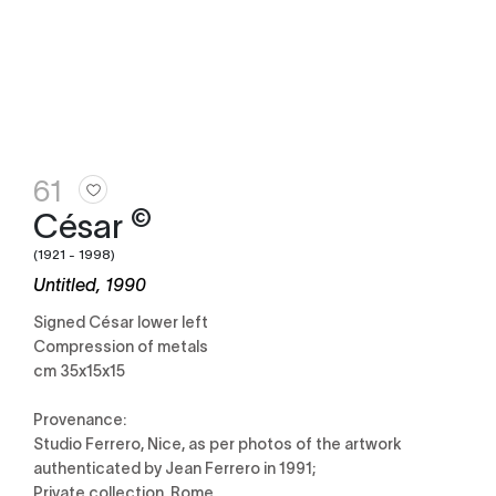
61
©
César
(1921 - 1998)
Untitled, 1990
Signed César lower left
Compression of metals
cm 35x15x15
Provenance:
Studio Ferrero, Nice, as per photos of the artwork
authenticated by Jean Ferrero in 1991;
Private collection, Rome