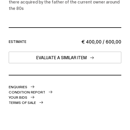
there acquired by the father of the current owner around
the 80s
€ 400,00 / 600,00
ESTIMATE
EVALUATE A SIMILAR ITEM
ENQUIRIES
CONDITION REPORT
YOUR BIDS
TERMS OF SALE