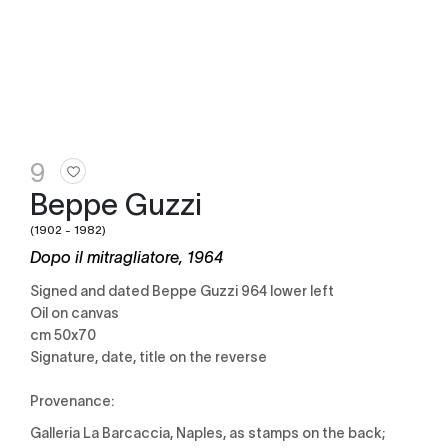
9
Beppe Guzzi
(1902 - 1982)
Dopo il mitragliatore, 1964
Signed and dated Beppe Guzzi 964 lower left
Oil on canvas
cm 50x70
Signature, date, title on the reverse
Provenance:
Galleria La Barcaccia, Naples, as stamps on the back;