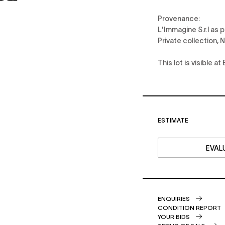
Provenance:
L'Immagine S.r.l as 
Private collection, 
This lot is visible 
ESTIMATE
EVALU
ENQUIRIES
CONDITION REPORT
YOUR BIDS