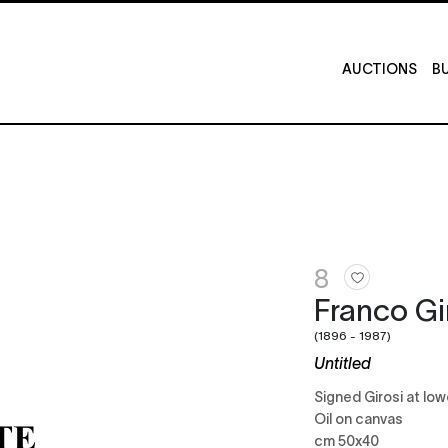
AUCTIONS
BU
8
Franco Gi
(1896 - 1987)
Untitled
Signed Girosi at low
Oil on canvas
cm 50x40