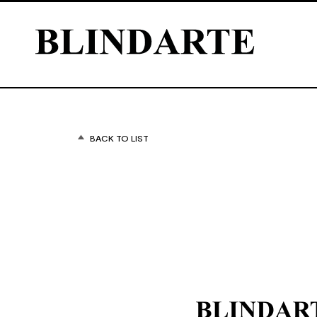
BACK TO LIST