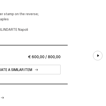
per stamp on the reverse;
Naples
at BLINDARTE Napoli
€ 600,00 / 800,00
ATE A SIMILAR ITEM