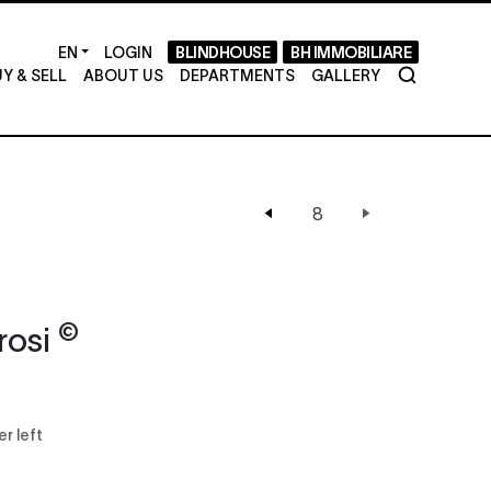
LOGIN
BLINDHOUSE
BH IMMOBILIARE
Y & SELL
ABOUT US
DEPARTMENTS
GALLERY
©
rosi
er left