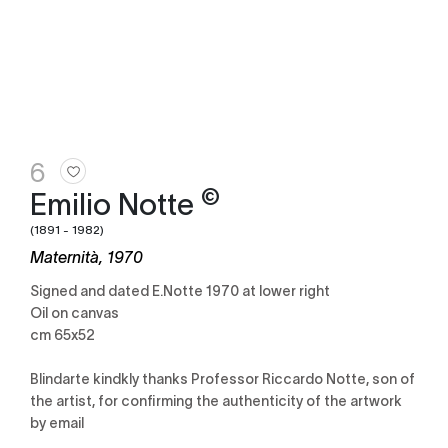
6
©
Emilio Notte
(1891 - 1982)
Maternità, 1970
Signed and dated E.Notte 1970 at lower right
Oil on canvas
cm 65x52
Blindarte kindkly thanks Professor Riccardo Notte, son of
the artist, for confirming the authenticity of the artwork
by email