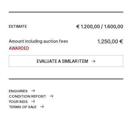
€ 1.200,00 / 1.600,00
ESTIMATE
€ 1.250,00
Amount including auction fees
AWARDED
EVALUATE A SIMILAR ITEM
ENQUIRIES
CONDITION REPORT
YOUR BIDS
TERMS OF SALE