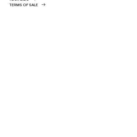
TERMS OF SALE