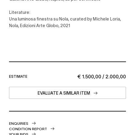
Literature:
Una luminosa finestra su Nola, curated by Michele Loria,
Nola, Edizioni Arte Globo, 2021
€ 1.500,00 / 2.000,00
ESTIMATE
EVALUATE A SIMILAR ITEM
ENQUIRIES
CONDITION REPORT
YOUR BIDS