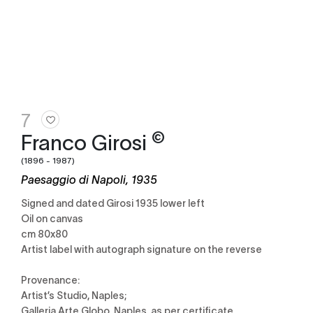
7
©
Franco Girosi
(1896 - 1987)
Paesaggio di Napoli, 1935
Signed and dated Girosi 1935 lower left
Oil on canvas
cm 80x80
Artist label with autograph signature on the reverse
Provenance:
Artist’s Studio, Naples;
Galleria Arte Globo, Naples, as per certificate