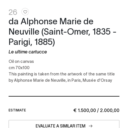
26
da Alphonse Marie de
Neuville (Saint-Omer, 1835 -
Parigi, 1885)
Le ultime cartucce
Oil on canvas
cm 70x100
This painting is taken from the artwork of the same title
by Alphonse Marie de Neuville, in Paris, Musée d'Orsay
€ 1.500,00 / 2.000,00
ESTIMATE
EVALUATE A SIMILAR ITEM