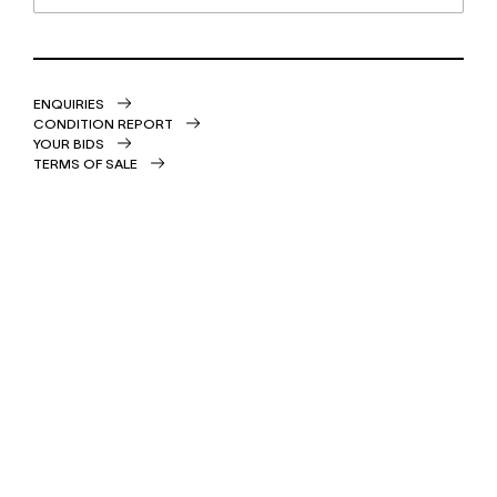
ENQUIRIES
CONDITION REPORT
YOUR BIDS
TERMS OF SALE