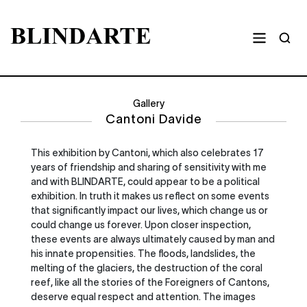
Gallery
Cantoni Davide
This exhibition by Cantoni, which also celebrates 17
years of friendship and sharing of sensitivity with me
and with BLINDARTE, could appear to be a political
exhibition. In truth it makes us reflect on some events
that significantly impact our lives, which change us or
could change us forever. Upon closer inspection,
these events are always ultimately caused by man and
his innate propensities. The floods, landslides, the
melting of the glaciers, the destruction of the coral
reef, like all the stories of the Foreigners of Cantons,
deserve equal respect and attention. The images