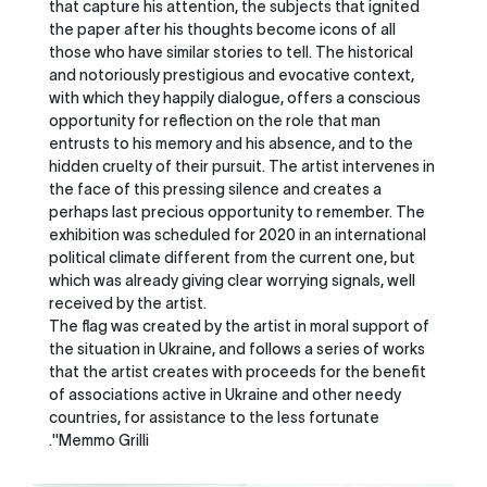
that capture his attention, the subjects that ignited
the paper after his thoughts become icons of all
those who have similar stories to tell. The historical
and notoriously prestigious and evocative context,
with which they happily dialogue, offers a conscious
opportunity for reflection on the role that man
entrusts to his memory and his absence, and to the
hidden cruelty of their pursuit. The artist intervenes in
the face of this pressing silence and creates a
perhaps last precious opportunity to remember. The
exhibition was scheduled for 2020 in an international
political climate different from the current one, but
which was already giving clear worrying signals, well
received by the artist.
The flag was created by the artist in moral support of
the situation in Ukraine, and follows a series of works
that the artist creates with proceeds for the benefit
of associations active in Ukraine and other needy
countries, for assistance to the less fortunate
.''Memmo Grilli