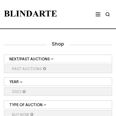
Shop
NEXT/PAST AUCTIONS
PAST AUCTIONS
YEAR
2023
TYPE OF AUCTION
BUY NOW