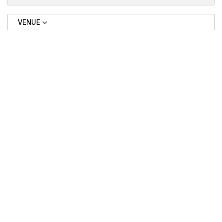
VENUE