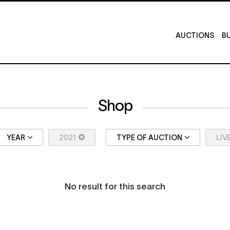
AUCTIONS
BU
Shop
YEAR
2021
TYPE OF AUCTION
LIV
No result for this search