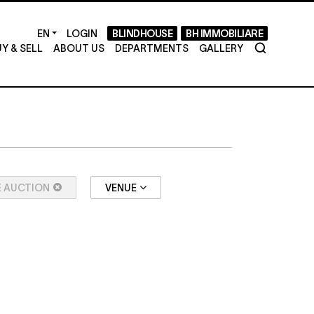
LOGIN
BLINDHOUSE
BH IMMOBILIARE
Y & SELL
ABOUT US
DEPARTMENTS
GALLERY
E AUCTION
VENUE