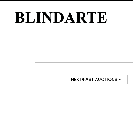
NEXT/PAST AUCTIONS