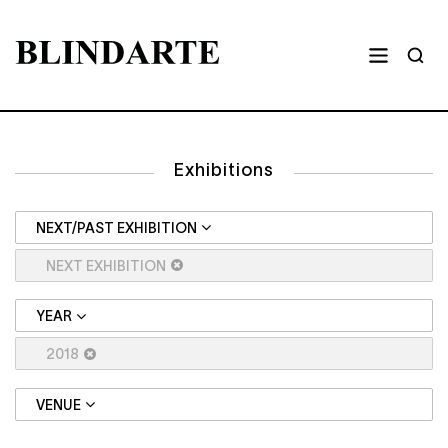
Exhibitions
NEXT/PAST EXHIBITION
NEXT EXHIBITION
YEAR
2018
VENUE