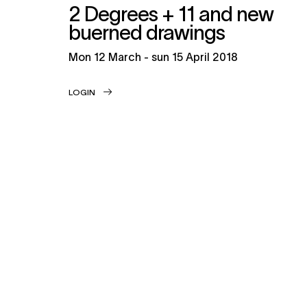
2 Degrees + 11 and new
buerned drawings
mon
12 March -
sun
15 April 2018
LOGIN