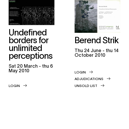
Undefined
borders for
Berend Strik
unlimited
thu
24 June -
thu
14
perceptions
October 2010
sat
20 March -
thu
6
May 2010
LOGIN
ADJUDICATIONS
LOGIN
UNSOLD LIST