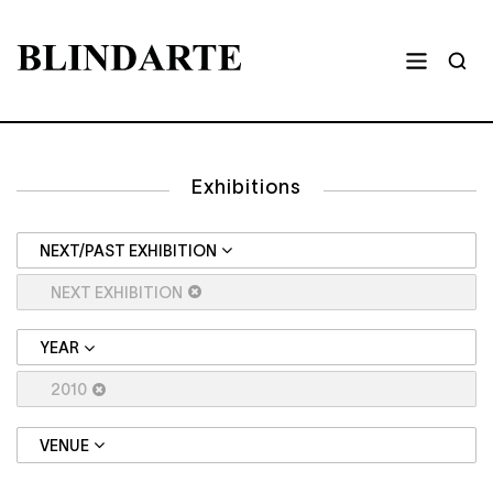
Exhibitions
NEXT/PAST EXHIBITION
NEXT EXHIBITION
YEAR
2010
VENUE