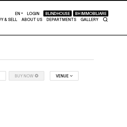
LOGIN
BLINDHOUSE
BH IMMOBILIARE
Y & SELL
ABOUT US
DEPARTMENTS
GALLERY
BUY NOW
VENUE