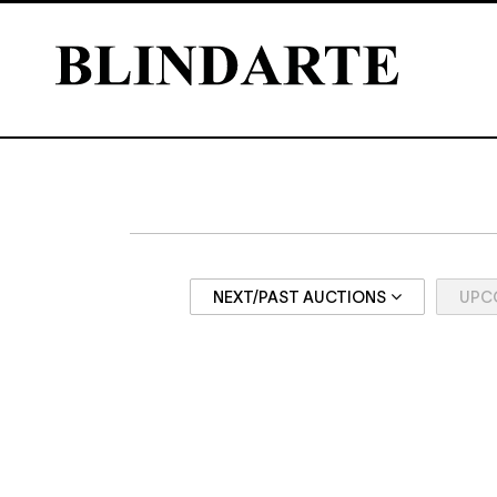
NEXT/PAST AUCTIONS
UPC