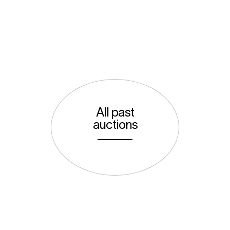
All past
auctions