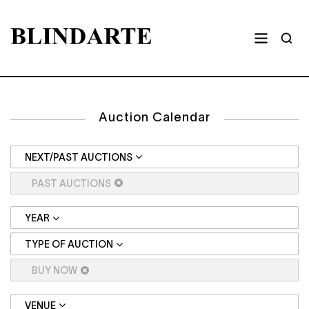
Auction Calendar
NEXT/PAST AUCTIONS
PAST AUCTIONS
YEAR
TYPE OF AUCTION
BUY NOW
VENUE