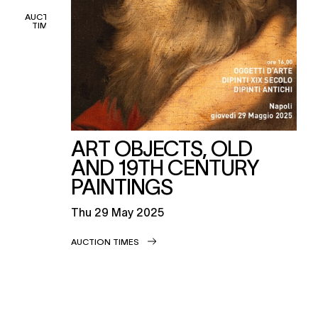
AUCTION
TIMES
ART OBJECTS, OLD
AND 19TH CENTURY
PAINTINGS
thu
29 May 2025
AUCTION TIMES