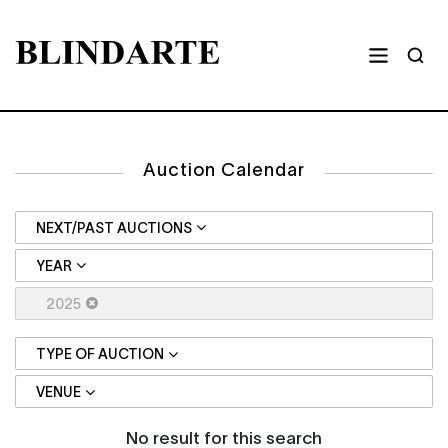
Auction Calendar
NEXT/PAST AUCTIONS
YEAR
2025
TYPE OF AUCTION
VENUE
No result for this search