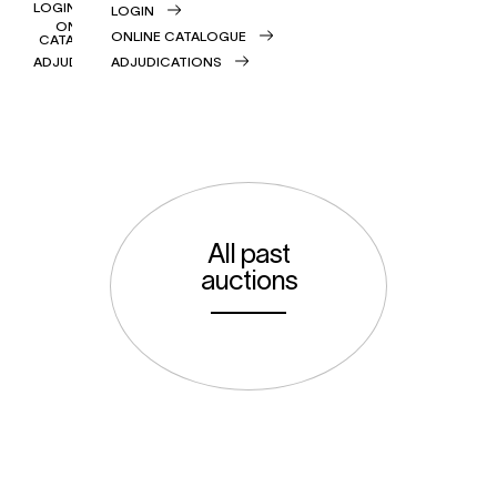
LOGIN
LOGIN
ONLINE
ONLINE CATALOGUE
CATALOGUE
ADJUDICATIONS
ADJUDICATIONS
All past
auctions