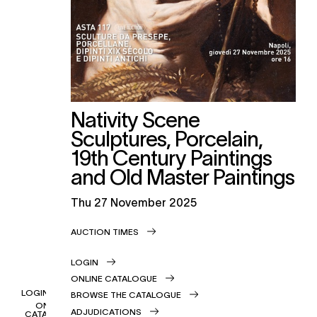
Nativity Scene
Sculptures, Porcelain,
19th Century Paintings
and Old Master Paintings
thu
27 November 2025
AUCTION TIMES
LOGIN
ONLINE CATALOGUE
LOGIN
BROWSE THE CATALOGUE
ONLINE
ADJUDICATIONS
CATALOGUE