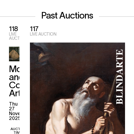
Past Auctions
118
117
LIVE
LIVE AUCTION
AUCTION
Modern
and
Contemporary
Art
thu
27
November
2025
AUCTION
TIMES