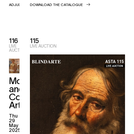
ADJUDICATIONS
DOWNLOAD THE CATALOGUE
116
115
LIVE
LIVE AUCTION
AUCTION
Modern
and
Contemporary
Art
thu
29
May
2025