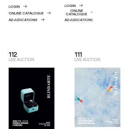
LOGIN
LOGIN
ONLINE
ONLINE CATALOGUE
CATALOGUE
ADJUDICATIONS
ADJUDICATIONS
112
111
LIVE AUCTION
LIVE AUCTION