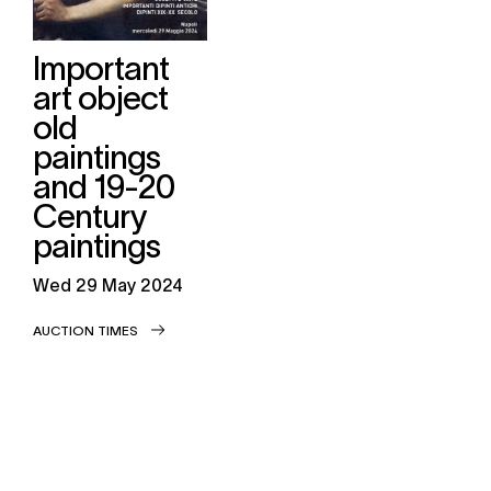
Important
art object
old
paintings
and 19-20
Century
paintings
wed
29 May 2024
AUCTION TIMES