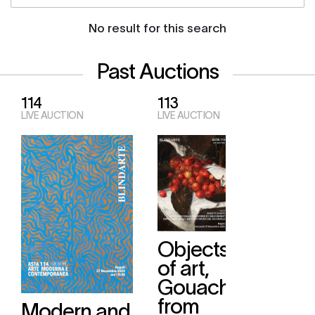
No result for this search
Past Auctions
114
113
LIVE AUCTION
LIVE AUCTION
Objects
of art,
Gouaches
from
Modern and