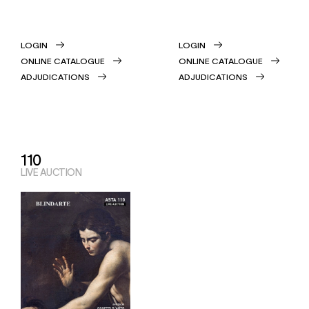
LOGIN
LOGIN
ONLINE CATALOGUE
ONLINE CATALOGUE
ADJUDICATIONS
ADJUDICATIONS
110
LIVE AUCTION