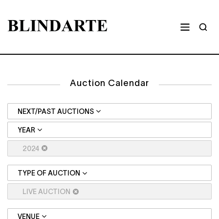
Auction Calendar
NEXT/PAST AUCTIONS
YEAR
2024
TYPE OF AUCTION
LIVE AUCTION
VENUE