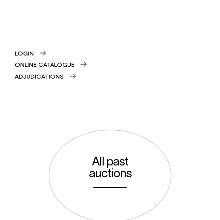
LOGIN
ONLINE CATALOGUE
ADJUDICATIONS
All past
auctions