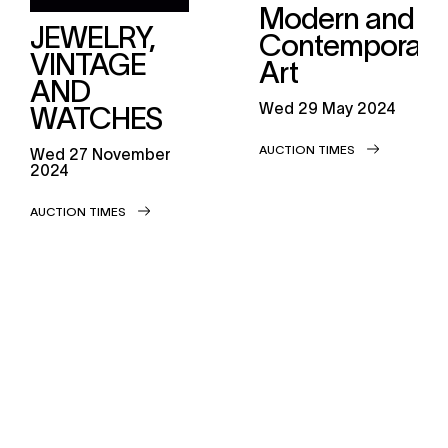
Modern and
JEWELRY,
Contemporary
VINTAGE
Art
AND
wed
29 May 2024
WATCHES
AUCTION TIMES
wed
27 November
2024
AUCTION TIMES