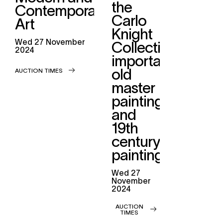
the
Contemporary
Carlo
Art
Knight
wed
27 November
Collection,
2024
important
old
AUCTION TIMES
master
paintings
and
19th
century
paintings
wed
27
November
2024
AUCTION
TIMES