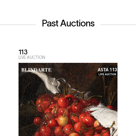
Past Auctions
113
LIVE AUCTION