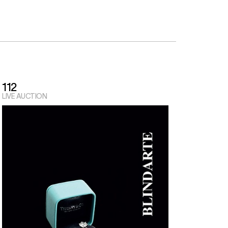
112
LIVE AUCTION