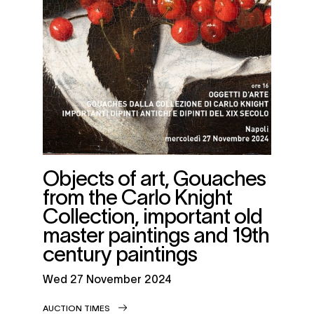
Objects of art, Gouaches
from the Carlo Knight
Collection, important old
master paintings and 19th
century paintings
wed
27 November 2024
AUCTION TIMES