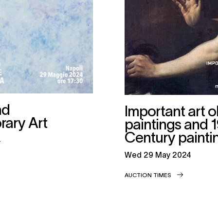
nd
Important art o
ary Art
paintings and 
Century painti
4
wed
29 May 2024
AUCTION TIMES