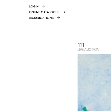
LOGIN
ONLINE CATALOGUE
ADJUDICATIONS
111
LIVE AUCTION