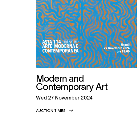
Modern and
Contemporary Art
wed
27 November 2024
AUCTION TIMES