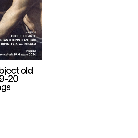
bject old
19-20
ngs