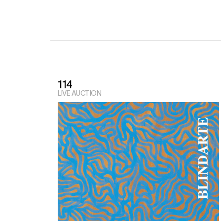
114
LIVE AUCTION