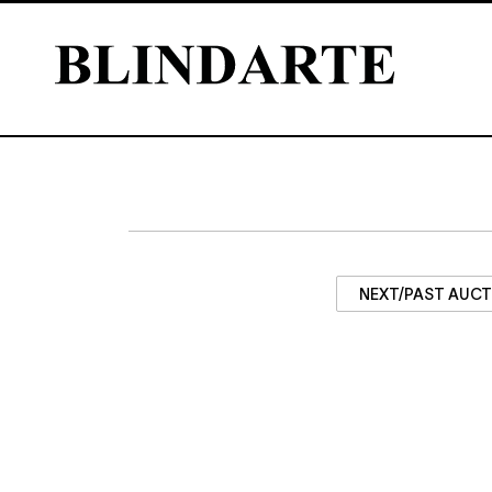
NEXT/PAST AUC