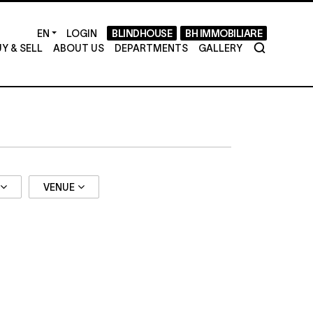
LOGIN
BLINDHOUSE
BH IMMOBILIARE
Y & SELL
ABOUT US
DEPARTMENTS
GALLERY
VENUE