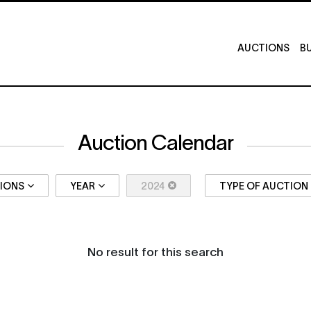
AUCTIONS
BU
Auction Calendar
TIONS
YEAR
2024
TYPE OF AUCTION
No result for this search