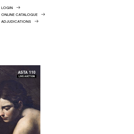
LOGIN
ONLINE CATALOGUE
ADJUDICATIONS