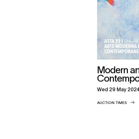
Modern a
Contempor
wed
29 May 202
AUCTION TIMES