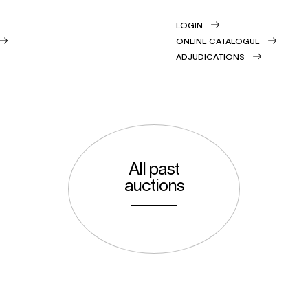
LOGIN
ONLINE CATALOGUE
ADJUDICATIONS
All past
auctions