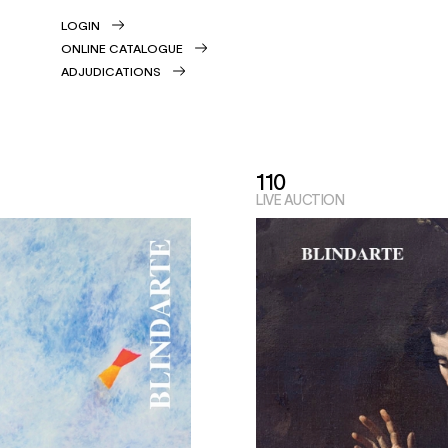
LOGIN
ONLINE CATALOGUE
ADJUDICATIONS
110
LIVE AUCTION