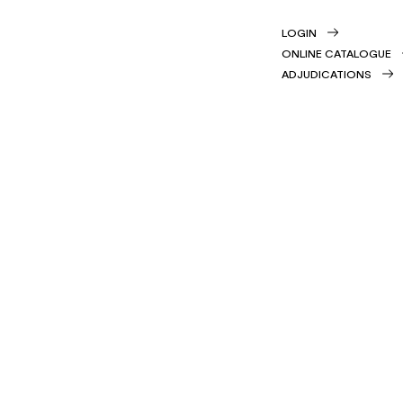
LOGIN
ONLINE CATALOGUE
ADJUDICATIONS