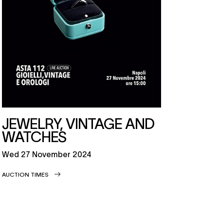
JEWELRY, VINTAGE AND
WATCHES
wed
27 November 2024
AUCTION TIMES