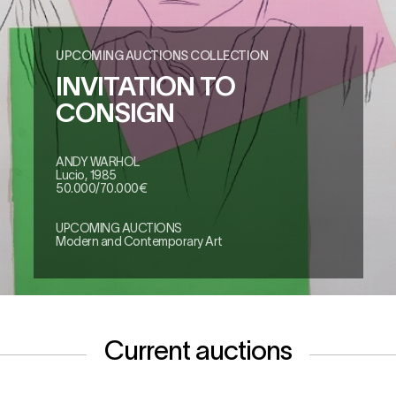
UPCOMING AUCTIONS COLLECTION
INVITATION TO
CONSIGN
ANDY WARHOL
Lucio, 1985
50.000/70.000€
UPCOMING AUCTIONS
Modern and Contemporary Art
Current auctions