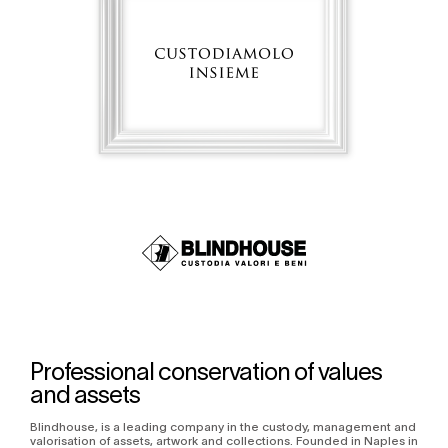
Professional conservation of values
and assets
Blindhouse, is a leading company in the custody, management and
valorisation of assets, artwork and collections. Founded in Naples in