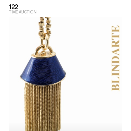
122
TIME AUCTION