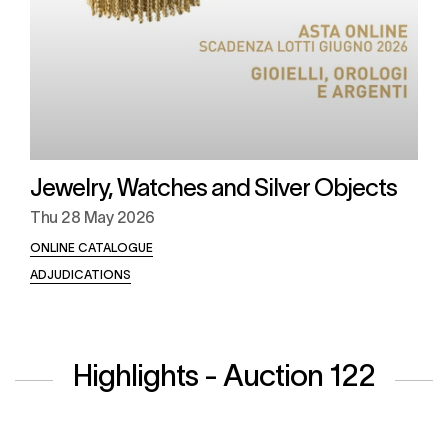
Jewelry, Watches and Silver Objects
Thu
28 May 2026
ONLINE CATALOGUE
ADJUDICATIONS
Highlights - Auction 122