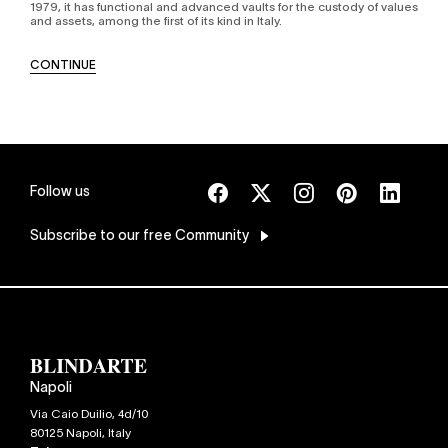
1979, it has functional and advanced vaults for the custody of values
and assets, among the first of its kind in Italy.
CONTINUE
Follow us
Subscribe
to our free Community
Napoli
Via Caio Duilio, 4d/10
80125
Napoli
,
Italy