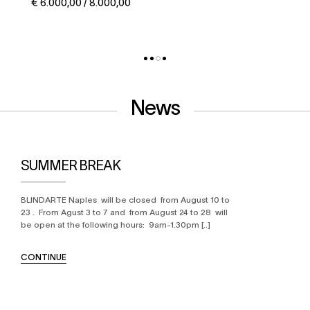
€ 5.000,00 / 6.000,00
News
SUMMER BREAK
BLINDARTE Naples will be closed from August 10 to
23 . From Agust 3 to 7 and from August 24 to 28 will
be open at the following hours: 9am-1.30pm [..]
CONTINUE