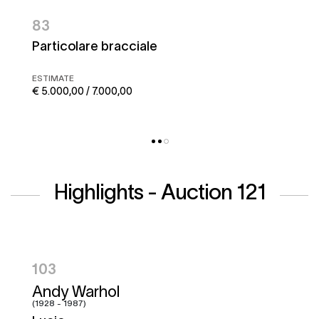
83
Particolare bracciale
ESTIMATE
€ 5.000,00 / 7.000,00
Highlights - Auction 121
104
Hugo Pratt
(1927 - 1995)