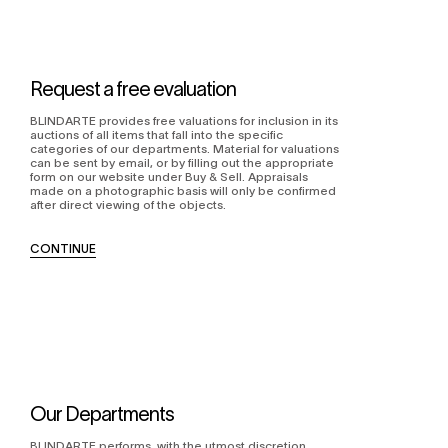
Request a free evaluation
BLINDARTE provides free valuations for inclusion in its
auctions of all items that fall into the specific
categories of our departments. Material for valuations
can be sent by email, or by filling out the appropriate
form on our website under Buy & Sell. Appraisals
made on a photographic basis will only be confirmed
after direct viewing of the objects.
CONTINUE
Our Departments
BLINDARTE performs, with the utmost discretion,