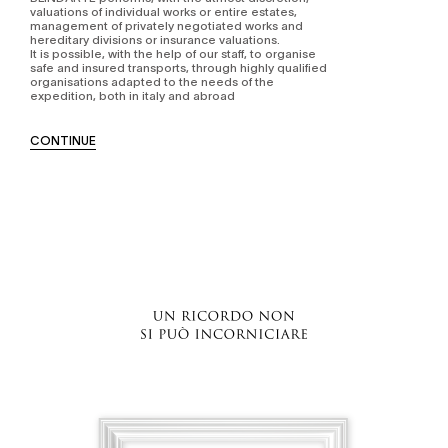
valuations of individual works or entire estates,
management of privately negotiated works and
hereditary divisions or insurance valuations.
It is possible, with the help of our staff, to organise
safe and insured transports, through highly qualified
organisations adapted to the needs of the
expedition, both in italy and abroad
CONTINUE