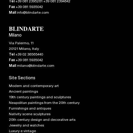
Tel
+39 081 2395261 +39 081 2394642
Fax
+39 081 5935042
Mail
info@blindarte.com
Milano
Via Palermo, 11
20121
Milano
,
Italy
Tel
+39 02 36565440
Fax
+39 081 5935042
Mail
milano@blindarte.com
Site Sections
Modern and contemporary art
Ancient paintings
19th century paintings and sculptures
Neapolitan paintings from the 20th century
Furnishings and antiques
Nativity scene sculptures
20th century design and decorative arts
Jewelry and watches
Luxury e vintage