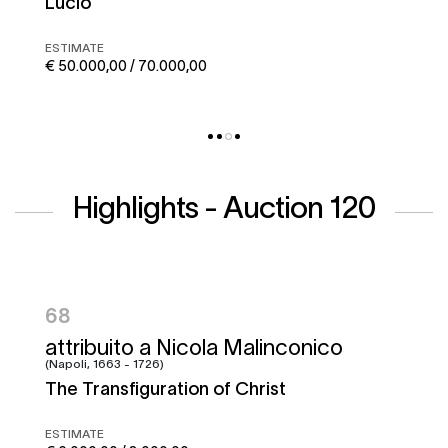
Corto maltese
ESTIMATE
€ 50.000,00 / 70.000,00
Highlights - Auction 120
95
Francesco Graziani, detto Ciccio
Napoletano e bottega
Battle of the Garigliano
ESTIMATE