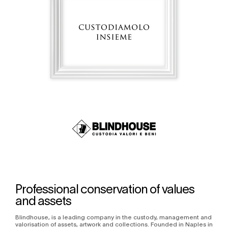
Professional conservation of values
and assets
Blindhouse, is a leading company in the custody, management and
valorisation of assets, artwork and collections. Founded in Naples in