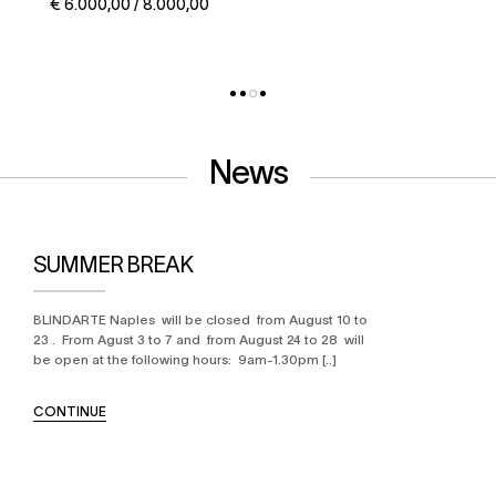
€ 5.000,00 / 6.000,00
News
SUMMER BREAK
BLINDARTE Naples will be closed from August 10 to
23 . From Agust 3 to 7 and from August 24 to 28 will
be open at the following hours: 9am-1.30pm [..]
CONTINUE