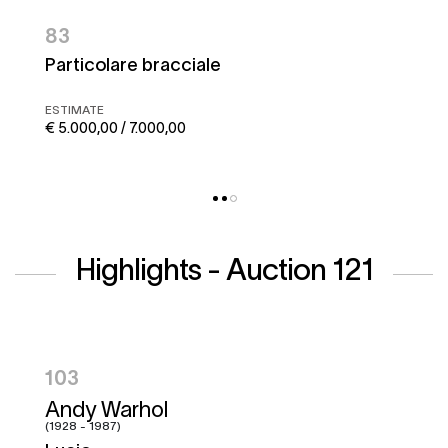
83
Particolare bracciale
ESTIMATE
€ 5.000,00 / 7.000,00
Highlights - Auction 121
104
Hugo Pratt
(1927 - 1995)