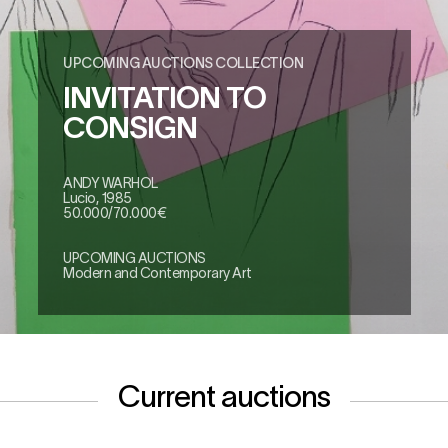
UPCOMING AUCTIONS COLLECTION
INVITATION TO
CONSIGN
ANDY WARHOL
Lucio, 1985
50.000/70.000€
UPCOMING AUCTIONS
Modern and Contemporary Art
Current auctions