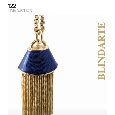
122
TIME AUCTION