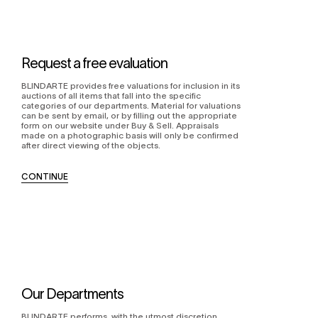
Request a free evaluation
BLINDARTE provides free valuations for inclusion in its
auctions of all items that fall into the specific
categories of our departments. Material for valuations
can be sent by email, or by filling out the appropriate
form on our website under Buy & Sell. Appraisals
made on a photographic basis will only be confirmed
after direct viewing of the objects.
CONTINUE
Our Departments
BLINDARTE performs, with the utmost discretion,