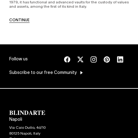
1979, it has functional and advanced vaults for the custody of values
and assets, among the first of its kind in Italy.
CONTINUE
Follow us
Subscribe
to our free Community
Napoli
Via Caio Duilio, 4d/10
80125
Napoli
,
Italy