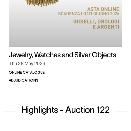
Jewelry, Watches and Silver Objects
Thu
28 May 2026
ONLINE CATALOGUE
ADJUDICATIONS
Highlights - Auction 122