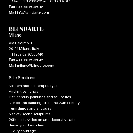
Tel
+39 081 2395261 +39 081 2394642
Fax
+39 081 5935042
Mail
info@blindarte.com
Milano
Via Palermo, 11
20121
Milano
,
Italy
Tel
+39 02 36565440
Fax
+39 081 5935042
Mail
milano@blindarte.com
Site Sections
Modern and contemporary art
Ancient paintings
19th century paintings and sculptures
Neapolitan paintings from the 20th century
Furnishings and antiques
Nativity scene sculptures
20th century design and decorative arts
Jewelry and watches
Luxury e vintage