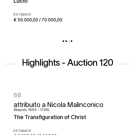
Corto maltese
ESTIMATE
€ 50.000,00 / 70.000,00
Highlights - Auction 120
95
Francesco Graziani, detto Ciccio
Napoletano e bottega
Battle of the Garigliano
ESTIMATE