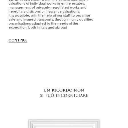
valuations of individual works or entire estates,
management of privately negotiated works and
hereditary divisions or insurance valuations.
It is possible, with the help of our staff, to organise
safe and insured transports, through highly qualified
organisations adapted to the needs of the
expedition, both in italy and abroad
CONTINUE