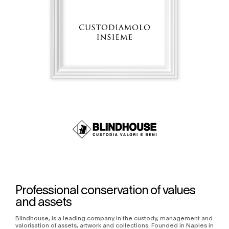
Professional conservation of values
and assets
Blindhouse, is a leading company in the custody, management and
valorisation of assets, artwork and collections. Founded in Naples in