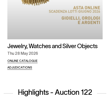
Jewelry, Watches and Silver Objects
Thu
28 May 2026
ONLINE CATALOGUE
ADJUDICATIONS
Highlights - Auction 122