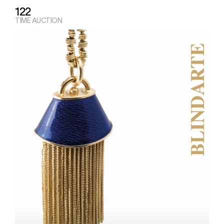
122
TIME AUCTION