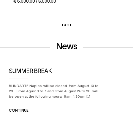
€ 5.000,00 / 6.000,00
News
SUMMER BREAK
BLINDARTE Naples will be closed from August 10 to
23 . From Agust 3 to 7 and from August 24 to 28 will
be open at the following hours: 9am-1.30pm [..]
CONTINUE