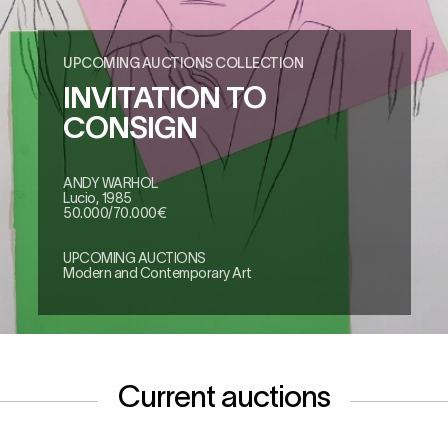
UPCOMING AUCTIONS COLLECTION
INVITATION TO
CONSIGN
ANDY WARHOL
Lucio, 1985
50.000/70.000€
UPCOMING AUCTIONS
Modern and Contemporary Art
Current auctions