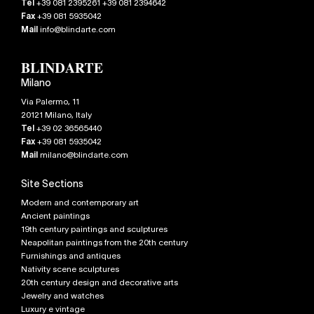
Tel
+39 081 2395261 +39 081 2394642
Fax
+39 081 5935042
Mail
info@blindarte.com
Milano
Via Palermo, 11
20121
Milano
,
Italy
Tel
+39 02 36565440
Fax
+39 081 5935042
Mail
milano@blindarte.com
Site Sections
Modern and contemporary art
Ancient paintings
19th century paintings and sculptures
Neapolitan paintings from the 20th century
Furnishings and antiques
Nativity scene sculptures
20th century design and decorative arts
Jewelry and watches
Luxury e vintage