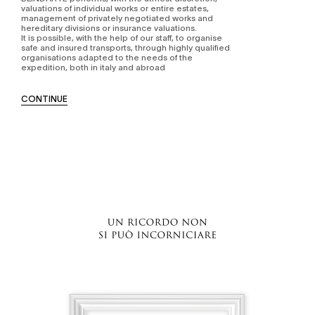
valuations of individual works or entire estates,
management of privately negotiated works and
hereditary divisions or insurance valuations.
It is possible, with the help of our staff, to organise
safe and insured transports, through highly qualified
organisations adapted to the needs of the
expedition, both in italy and abroad
CONTINUE