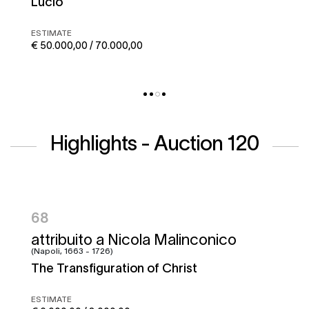
Corto maltese
ESTIMATE
€ 50.000,00 / 70.000,00
Highlights - Auction 120
95
Francesco Graziani, detto Ciccio
Napoletano e bottega
Battle of the Garigliano
ESTIMATE