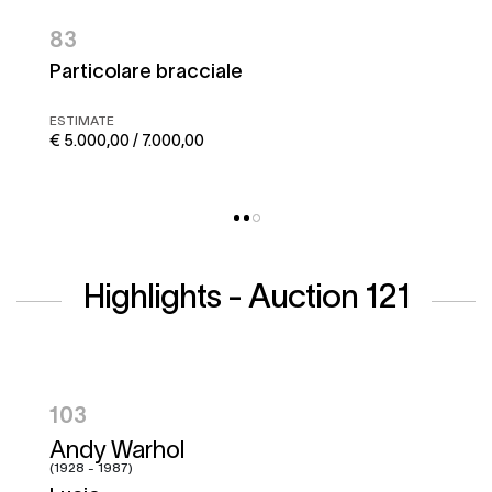
83
Particolare bracciale
ESTIMATE
€ 5.000,00 / 7.000,00
Highlights - Auction 121
104
Hugo Pratt
(1927 - 1995)