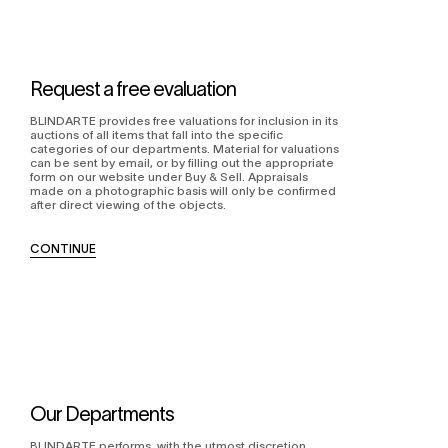
Request a free evaluation
BLINDARTE provides free valuations for inclusion in its
auctions of all items that fall into the specific
categories of our departments. Material for valuations
can be sent by email, or by filling out the appropriate
form on our website under Buy & Sell. Appraisals
made on a photographic basis will only be confirmed
after direct viewing of the objects.
CONTINUE
Our Departments
BLINDARTE performs, with the utmost discretion,