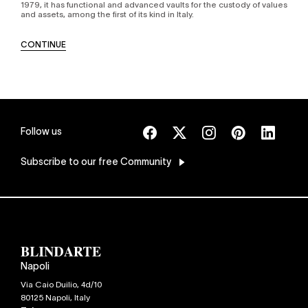
1979, it has functional and advanced vaults for the custody of values
and assets, among the first of its kind in Italy.
CONTINUE
Follow us
Subscribe
to our free Community
Napoli
Via Caio Duilio, 4d/10
80125
Napoli
,
Italy