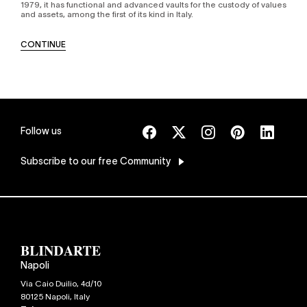
1979, it has functional and advanced vaults for the custody of values
and assets, among the first of its kind in Italy.
CONTINUE
Follow us
Subscribe
to our free Community
Napoli
Via Caio Duilio, 4d/10
80125
Napoli
,
Italy