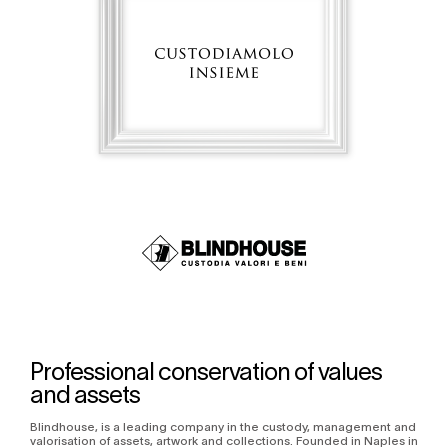
Professional conservation of values
and assets
Blindhouse, is a leading company in the custody, management and
valorisation of assets, artwork and collections. Founded in Naples in