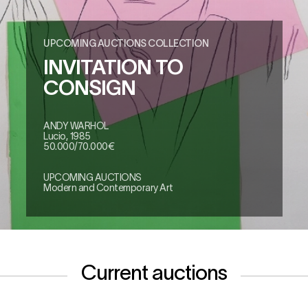
UPCOMING AUCTIONS COLLECTION
INVITATION TO
CONSIGN
ANDY WARHOL
Lucio, 1985
50.000/70.000€
UPCOMING AUCTIONS
Modern and Contemporary Art
Current auctions