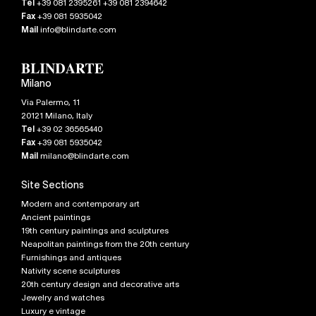
Tel
+39 081 2395261 +39 081 2394642
Fax
+39 081 5935042
Mail
info@blindarte.com
Milano
Via Palermo, 11
20121
Milano
,
Italy
Tel
+39 02 36565440
Fax
+39 081 5935042
Mail
milano@blindarte.com
Site Sections
Modern and contemporary art
Ancient paintings
19th century paintings and sculptures
Neapolitan paintings from the 20th century
Furnishings and antiques
Nativity scene sculptures
20th century design and decorative arts
Jewelry and watches
Luxury e vintage