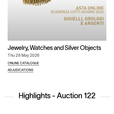
Jewelry, Watches and Silver Objects
Thu
28 May 2026
ONLINE CATALOGUE
ADJUDICATIONS
Highlights - Auction 122