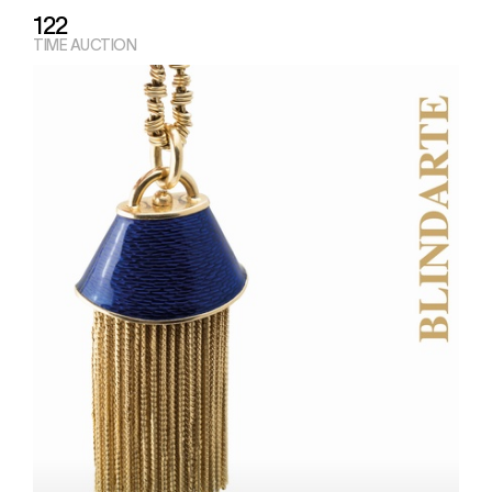
122
TIME AUCTION