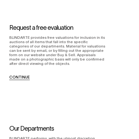
Request a free evaluation
BLINDARTE provides free valuations for inclusion in its
auctions of all items that fall into the specific
categories of our departments. Material for valuations
can be sent by email, or by filling out the appropriate
form on our website under Buy & Sell. Appraisals
made on a photographic basis will only be confirmed
after direct viewing of the objects.
CONTINUE
Our Departments
BLINDARTE performs, with the utmost discretion,