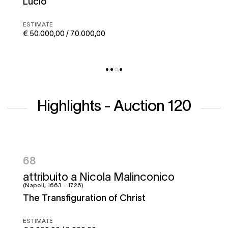
Corto maltese
ESTIMATE
€ 50.000,00 / 70.000,00
Highlights - Auction 120
95
Francesco Graziani, detto Ciccio
Napoletano e bottega
Battle of the Garigliano
ESTIMATE