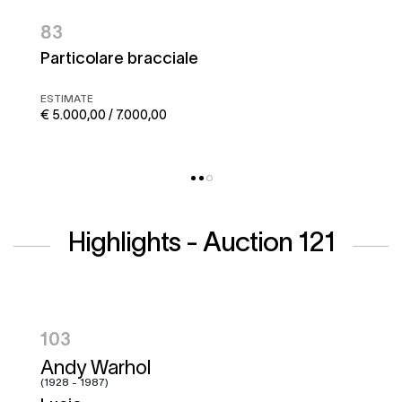
83
Particolare bracciale
ESTIMATE
€ 5.000,00 / 7.000,00
Highlights - Auction 121
104
Hugo Pratt
(1927 - 1995)