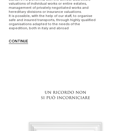
valuations of individual works or entire estates,
management of privately negotiated works and
hereditary divisions or insurance valuations.
It is possible, with the help of our staff, to organise
safe and insured transports, through highly qualified
organisations adapted to the needs of the
expedition, both in italy and abroad
CONTINUE