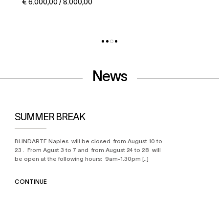
€ 5.000,00 / 6.000,00
News
SUMMER BREAK
BLINDARTE Naples will be closed from August 10 to
23 . From Agust 3 to 7 and from August 24 to 28 will
be open at the following hours: 9am-1.30pm [..]
CONTINUE