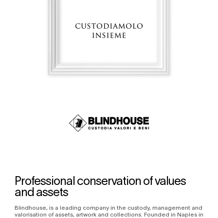
Professional conservation of values
and assets
Blindhouse, is a leading company in the custody, management and
valorisation of assets, artwork and collections. Founded in Naples in