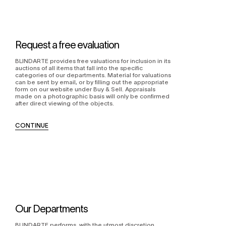
Request a free evaluation
BLINDARTE provides free valuations for inclusion in its
auctions of all items that fall into the specific
categories of our departments. Material for valuations
can be sent by email, or by filling out the appropriate
form on our website under Buy & Sell. Appraisals
made on a photographic basis will only be confirmed
after direct viewing of the objects.
CONTINUE
Our Departments
BLINDARTE performs, with the utmost discretion,