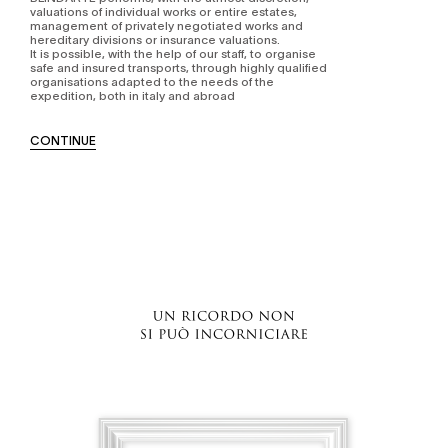
valuations of individual works or entire estates,
management of privately negotiated works and
hereditary divisions or insurance valuations.
It is possible, with the help of our staff, to organise
safe and insured transports, through highly qualified
organisations adapted to the needs of the
expedition, both in italy and abroad
CONTINUE