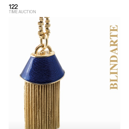
122
TIME AUCTION