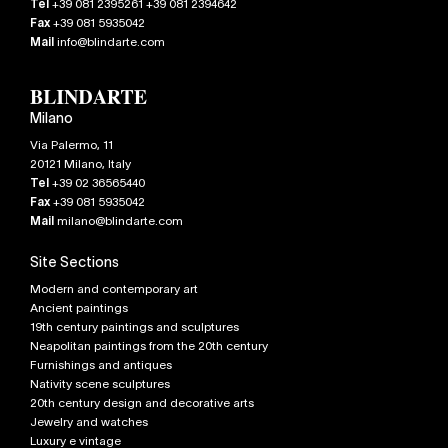
Tel
+39 081 2395261 +39 081 2394642
Fax
+39 081 5935042
Mail
info@blindarte.com
Milano
Via Palermo, 11
20121
Milano
,
Italy
Tel
+39 02 36565440
Fax
+39 081 5935042
Mail
milano@blindarte.com
Site Sections
Modern and contemporary art
Ancient paintings
19th century paintings and sculptures
Neapolitan paintings from the 20th century
Furnishings and antiques
Nativity scene sculptures
20th century design and decorative arts
Jewelry and watches
Luxury e vintage