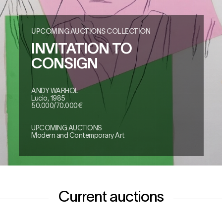
UPCOMING AUCTIONS COLLECTION
INVITATION TO
CONSIGN
ANDY WARHOL
Lucio, 1985
50.000/70.000€
UPCOMING AUCTIONS
Modern and Contemporary Art
Current auctions