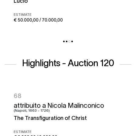
Corto maltese
ESTIMATE
€ 50.000,00 / 70.000,00
Highlights - Auction 120
95
Francesco Graziani, detto Ciccio
Napoletano e bottega
Battle of the Garigliano
ESTIMATE