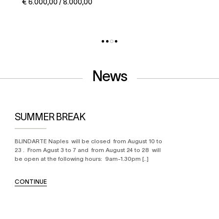
€ 5.000,00 / 6.000,00
News
SUMMER BREAK
BLINDARTE Naples will be closed from August 10 to
23 . From Agust 3 to 7 and from August 24 to 28 will
be open at the following hours: 9am-1.30pm [..]
CONTINUE