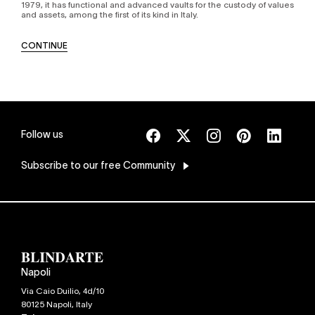
1979, it has functional and advanced vaults for the custody of values
and assets, among the first of its kind in Italy.
CONTINUE
Follow us
Subscribe
to our free Community
Napoli
Via Caio Duilio, 4d/10
80125
Napoli
,
Italy