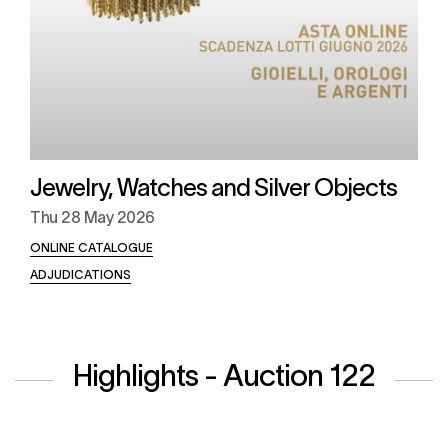
Jewelry, Watches and Silver Objects
Thu
28 May 2026
ONLINE CATALOGUE
ADJUDICATIONS
Highlights - Auction 122