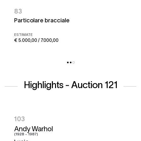
83
Particolare bracciale
ESTIMATE
€ 5.000,00 / 7.000,00
Highlights - Auction 121
104
Hugo Pratt
(1927 - 1995)