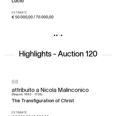
Corto maltese
ESTIMATE
€ 50.000,00 / 70.000,00
Highlights - Auction 120
95
Francesco Graziani, detto Ciccio
Napoletano e bottega
Battle of the Garigliano
ESTIMATE