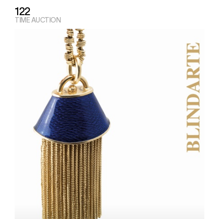
122
TIME AUCTION