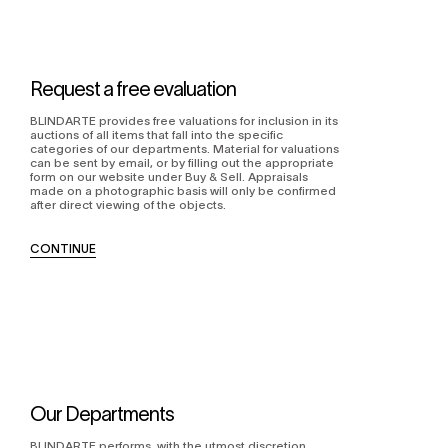
Request a free evaluation
BLINDARTE provides free valuations for inclusion in its
auctions of all items that fall into the specific
categories of our departments. Material for valuations
can be sent by email, or by filling out the appropriate
form on our website under Buy & Sell. Appraisals
made on a photographic basis will only be confirmed
after direct viewing of the objects.
CONTINUE
Our Departments
BLINDARTE performs, with the utmost discretion,