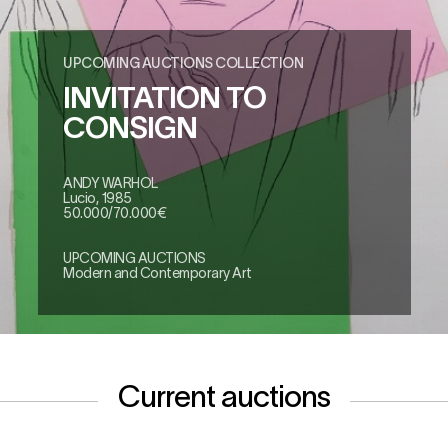
UPCOMING AUCTIONS COLLECTION
INVITATION TO
CONSIGN
ANDY WARHOL
Lucio, 1985
50.000/70.000€
UPCOMING AUCTIONS
Modern and Contemporary Art
Current auctions