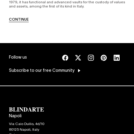
1979, it has functional and advanced vaults for the custody of values
and assets, among the first of its kind in Italy.
CONTINUE
Follow us
Subscribe
to our free Community
Napoli
Via Caio Duilio, 4d/10
80125
Napoli
,
Italy