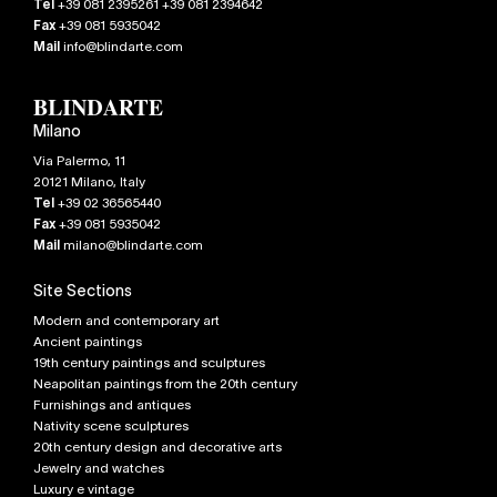
Tel
+39 081 2395261 +39 081 2394642
Fax
+39 081 5935042
Mail
info@blindarte.com
Milano
Via Palermo, 11
20121
Milano
,
Italy
Tel
+39 02 36565440
Fax
+39 081 5935042
Mail
milano@blindarte.com
Site Sections
Modern and contemporary art
Ancient paintings
19th century paintings and sculptures
Neapolitan paintings from the 20th century
Furnishings and antiques
Nativity scene sculptures
20th century design and decorative arts
Jewelry and watches
Luxury e vintage