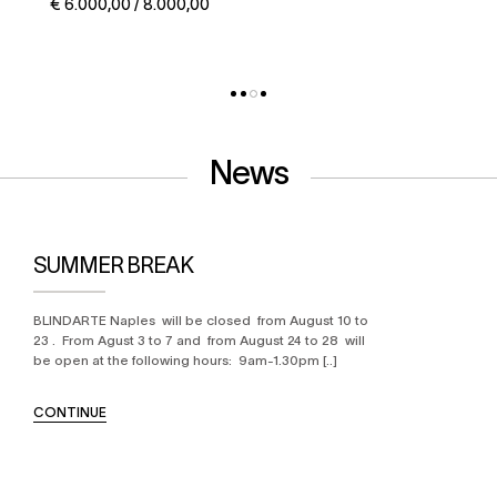
€ 5.000,00 / 6.000,00
News
SUMMER BREAK
BLINDARTE Naples will be closed from August 10 to
23 . From Agust 3 to 7 and from August 24 to 28 will
be open at the following hours: 9am-1.30pm [..]
CONTINUE