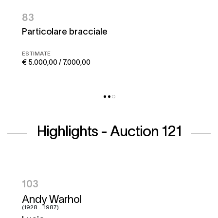
83
Particolare bracciale
ESTIMATE
€ 5.000,00 / 7.000,00
Highlights - Auction 121
104
Hugo Pratt
(1927 - 1995)