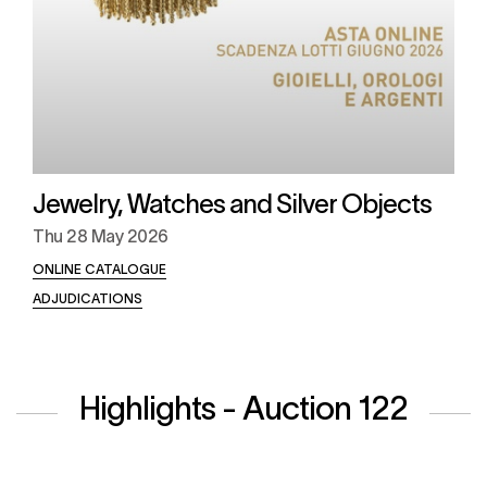
Jewelry, Watches and Silver Objects
Thu
28 May 2026
ONLINE CATALOGUE
ADJUDICATIONS
Highlights - Auction 122