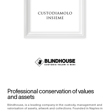
Professional conservation of values
and assets
Blindhouse, is a leading company in the custody, management and
valorisation of assets, artwork and collections. Founded in Naples in