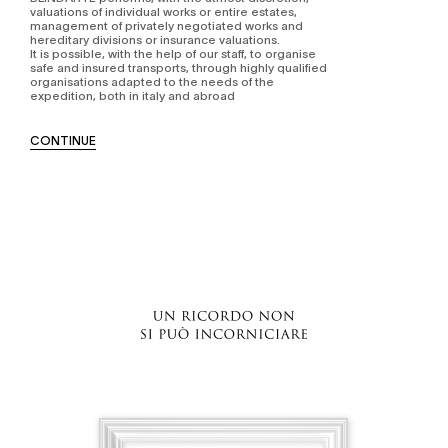
valuations of individual works or entire estates,
management of privately negotiated works and
hereditary divisions or insurance valuations.
It is possible, with the help of our staff, to organise
safe and insured transports, through highly qualified
organisations adapted to the needs of the
expedition, both in italy and abroad
CONTINUE