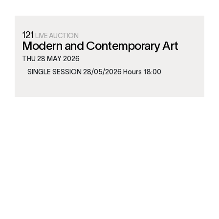
121
LIVE AUCTION
Modern and Contemporary Art
THU
28 MAY 2026
SINGLE SESSION 28/05/2026 Hours 18:00