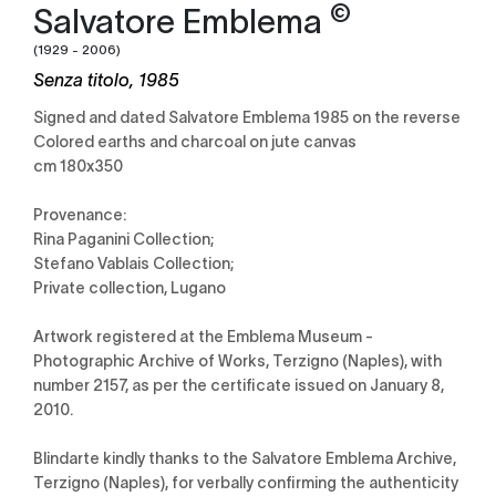
©
Salvatore Emblema
(1929 - 2006)
Senza titolo, 1985
Signed and dated Salvatore Emblema 1985 on the reverse
Colored earths and charcoal on jute canvas
cm 180x350
Provenance:
Rina Paganini Collection;
Stefano Vablais Collection;
Private collection, Lugano
Artwork registered at the Emblema Museum -
Photographic Archive of Works, Terzigno (Naples), with
number 2157, as per the certificate issued on January 8,
2010.
Blindarte kindly thanks to the Salvatore Emblema Archive,
Terzigno (Naples), for verbally confirming the authenticity