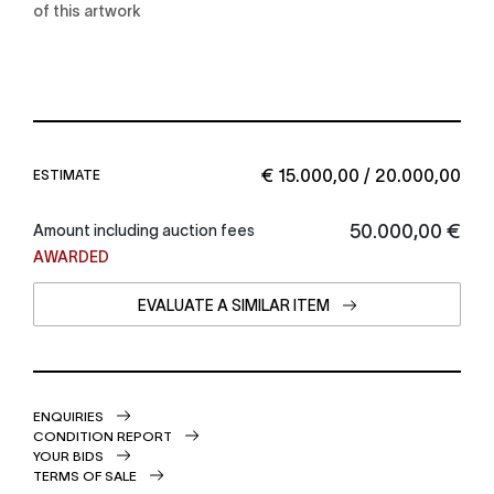
of this artwork
€ 15.000,00 / 20.000,00
ESTIMATE
€ 50.000,00
Amount including auction fees
AWARDED
EVALUATE A SIMILAR ITEM
ENQUIRIES
CONDITION REPORT
YOUR BIDS
TERMS OF SALE