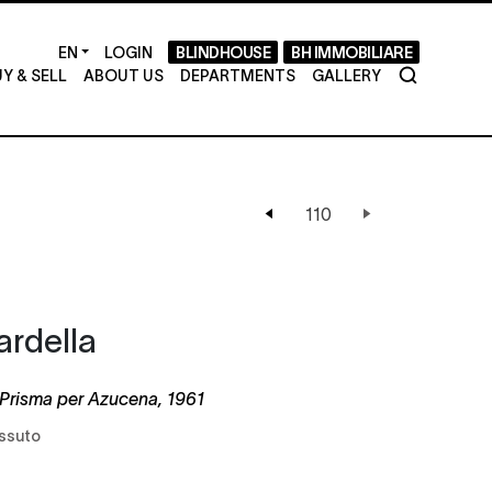
LOGIN
BLINDHOUSE
BH IMMOBILIARE
Y & SELL
ABOUT US
DEPARTMENTS
GALLERY
ardella
Prisma per Azucena, 1961
essuto