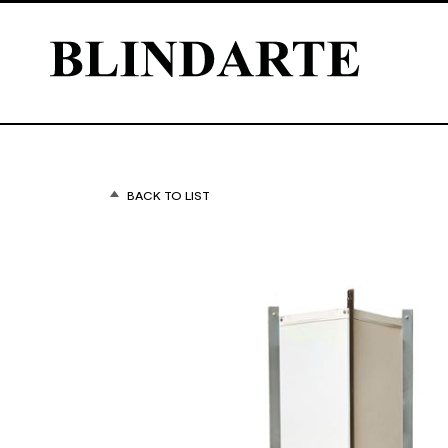
BACK TO LIST