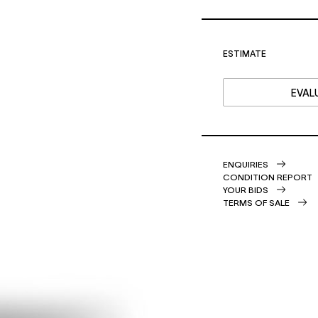
ESTIMATE
EVALU
ENQUIRIES
CONDITION REPORT
YOUR BIDS
TERMS OF SALE