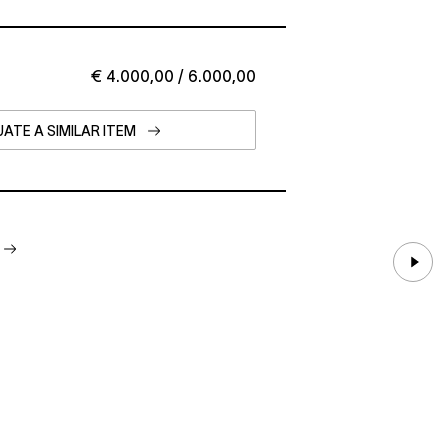
€ 4.000,00 / 6.000,00
ATE A SIMILAR ITEM