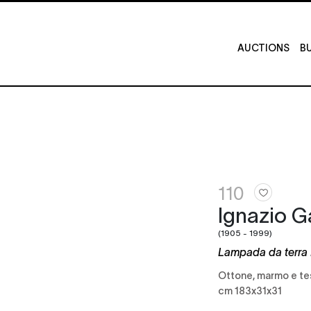
AUCTIONS
BU
110
Ignazio G
(1905 - 1999)
Lampada da terra 
Ottone, marmo e t
cm 183x31x31