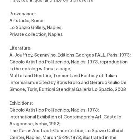
Provenance:
Artstudio, Rome
Lo Spazio Gallery, Naples;
Private collection, Naples
Literature:
A. Jouffroy, Scanavino, Editions Georges FALL, Paris, 1973;
Circolo Artistico Politecnico, Naples, 1978, reproduction
in the catalog without a page;
Matter and Gesture, Torment and Ecstasy of Italian
Informalism, edited by Boris Brollo and Gerardo Giulio De
Simone, Turin, Edizioni Stendhal Galleria Lo Spazio, 2008
Exhibitions:
Circolo Artistico Politecnico, Naples, 1978;
International Exhibition of Contemporary Art, Castello
Aragonese, Ischia, 1982;
The Italian Abstract-Concrete Line, Lo Spazio Cultural
Center, Naples, March 15-29, 1978, illustrated in the