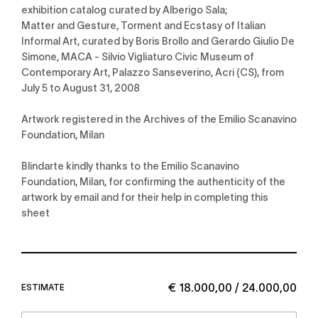
exhibition catalog curated by Alberigo Sala;
Matter and Gesture, Torment and Ecstasy of Italian
Informal Art, curated by Boris Brollo and Gerardo Giulio De
Simone, MACA - Silvio Vigliaturo Civic Museum of
Contemporary Art, Palazzo Sanseverino, Acri (CS), from
July 5 to August 31, 2008
Artwork registered in the Archives of the Emilio Scanavino
Foundation, Milan
Blindarte kindly thanks to the Emilio Scanavino
Foundation, Milan, for confirming the authenticity of the
artwork by email and for their help in completing this
sheet
€ 18.000,00 / 24.000,00
ESTIMATE