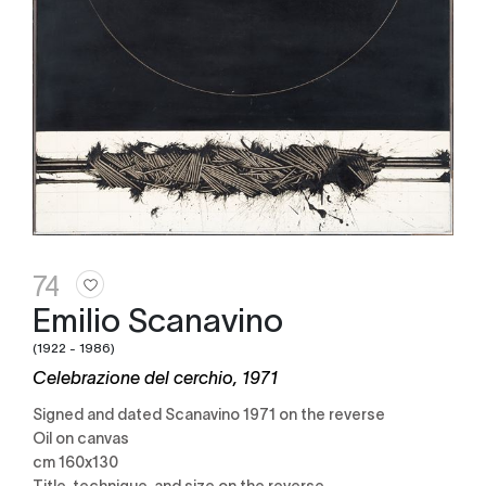
74
Emilio Scanavino
(1922 - 1986)
Celebrazione del cerchio, 1971
Signed and dated Scanavino 1971 on the reverse
Oil on canvas
cm 160x130
Title, technique, and size on the reverse