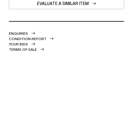
EVALUATE A SIMILAR ITEM
ENQUIRIES
CONDITION REPORT
YOUR BIDS
TERMS OF SALE