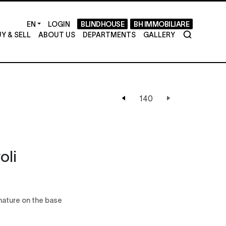
LOGIN
BLINDHOUSE
BH IMMOBILIARE
Y & SELL
ABOUT US
DEPARTMENTS
GALLERY
oli
gnature on the base