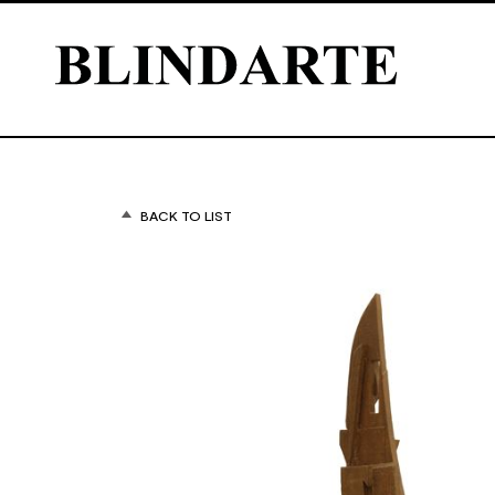
BACK TO LIST