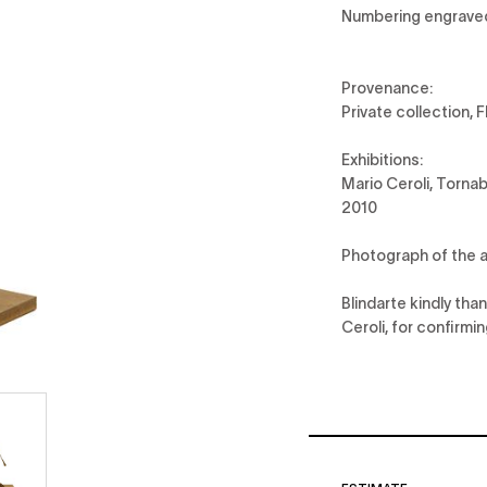
Numbering engrave
Provenance:
Private collection, 
Exhibitions:
Mario Ceroli, Torna
2010
Photograph of the a
Blindarte kindly th
Ceroli, for confirmi