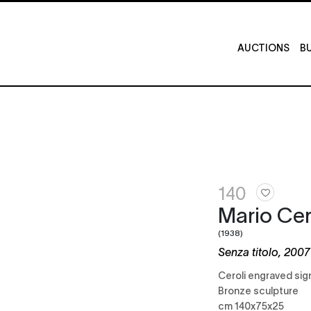
AUCTIONS
BU
140
Mario Cer
(1938)
Senza titolo, 2007
Ceroli engraved si
Bronze sculpture
cm 140x75x25