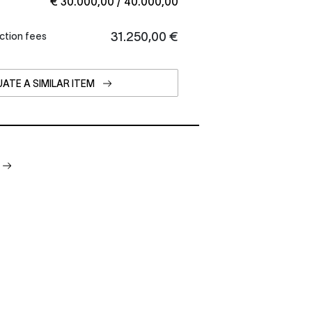
€ 30.000,00 / 40.000,00
€ 31.250,00
ction fees
ATE A SIMILAR ITEM