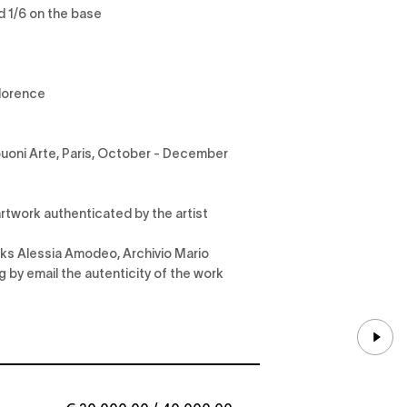
d 1/6 on the base
Florence
buoni Arte, Paris, October - December
rtwork authenticated by the artist
anks Alessia Amodeo, Archivio Mario
ng by email the autenticity of the work