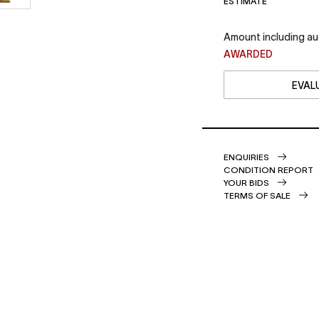
ESTIMATE
Amount including au
AWARDED
EVALU
ENQUIRIES
CONDITION REPORT
YOUR BIDS
TERMS OF SALE