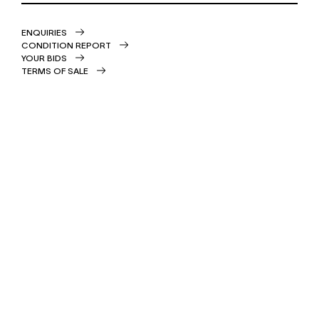
ENQUIRIES
CONDITION REPORT
YOUR BIDS
TERMS OF SALE