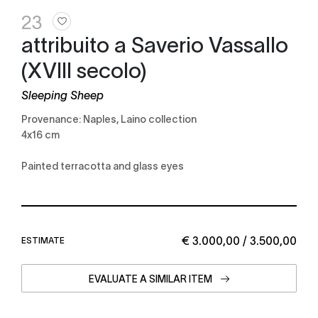
23
attribuito a Saverio Vassallo
(XVIII secolo)
Sleeping Sheep
Provenance: Naples, Laino collection
4x16 cm
Painted terracotta and glass eyes
€ 3.000,00 / 3.500,00
ESTIMATE
EVALUATE A SIMILAR ITEM