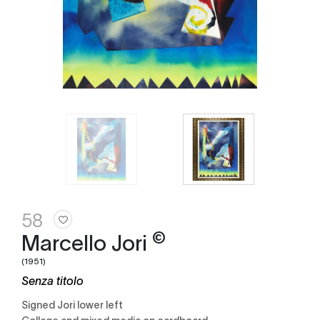
58
©
Marcello Jori
(1951)
Senza titolo
Signed Jori lower left