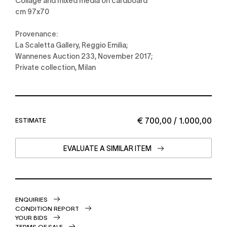
Collage and mixed media on cardboard
cm 97x70
Provenance:
La Scaletta Gallery, Reggio Emilia;
Wannenes Auction 233, November 2017;
Private collection, Milan
€ 700,00 / 1.000,00
ESTIMATE
EVALUATE A SIMILAR ITEM
ENQUIRIES
CONDITION REPORT
YOUR BIDS
TERMS OF SALE