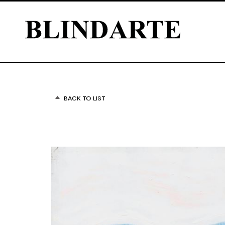
BACK TO LIST