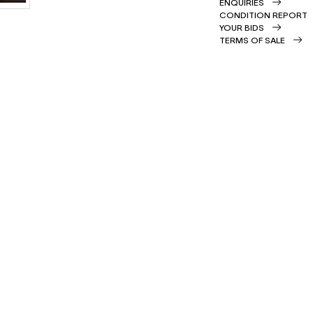
ENQUIRIES
CONDITION REPORT
YOUR BIDS
TERMS OF SALE