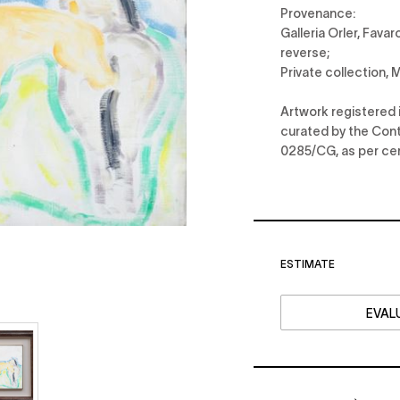
Provenance:
Galleria Orler, Fava
reverse;
Private collection,
Artwork registered 
curated by the Conti
0285/CG, as per cer
ESTIMATE
EVALU