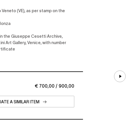
ro Veneto (VE), as per stamp on the
 Monza
in the Giuseppe Cesetti Archive,
ni Art Gallery, Venice, with number
tificate
€ 700,00 / 900,00
ATE A SIMILAR ITEM