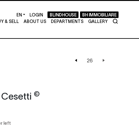
LOGIN
BLINDHOUSE
BH IMMOBILIARE
Y & SELL
ABOUT US
DEPARTMENTS
GALLERY
©
 Cesetti
r left