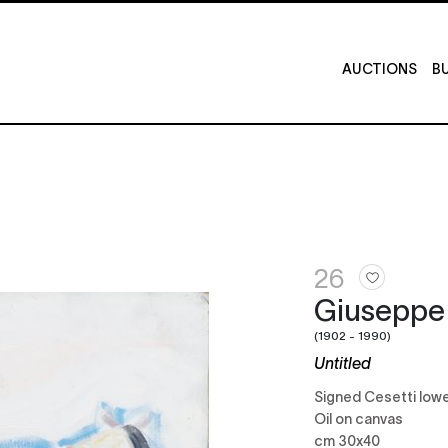
AUCTIONS
BU
26
Giuseppe
(1902 - 1990)
Untitled
Signed Cesetti lowe
Oil on canvas
cm 30x40