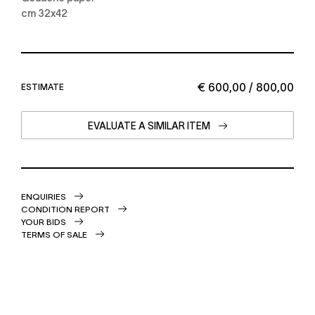
cm 32x42
€ 600,00 / 800,00
ESTIMATE
EVALUATE A SIMILAR ITEM
ENQUIRIES
CONDITION REPORT
YOUR BIDS
TERMS OF SALE