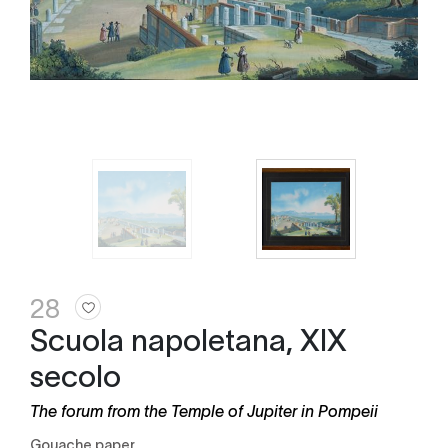
28
Scuola napoletana, XIX
secolo
The forum from the Temple of Jupiter in Pompeii
gouache paper