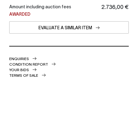
€ 2.736,00
Amount including auction fees
AWARDED
EVALUATE A SIMILAR ITEM
ENQUIRIES
CONDITION REPORT
YOUR BIDS
TERMS OF SALE