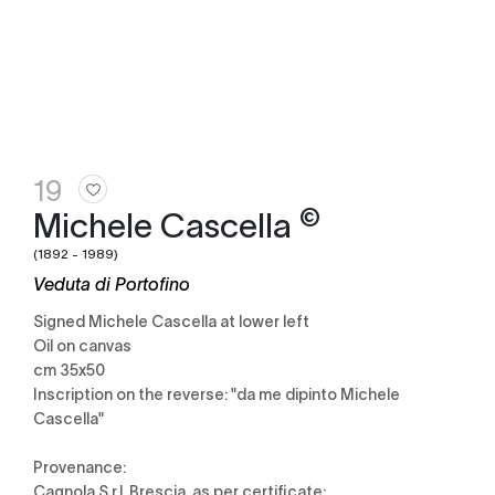
19
©
Michele Cascella
(1892 - 1989)
Veduta di Portofino
Signed Michele Cascella at lower left
Oil on canvas
cm 35x50
Inscription on the reverse: "da me dipinto Michele
Cascella"
Provenance:
Cagnola S.r.l, Brescia, as per certificate;