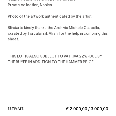
Private collection, Naples
Photo of the artwork authenticated by the artist
Blindarte kindly thanks the Archivio Michele Cascella,
curated by Torcular srl, Milan, for the help in compiling this
sheet.
THIS LOT IS ALSO SUBJECT TO VAT (IVA 22%) DUE BY
THE BUYER IN ADDITION TO THE HAMMER PRICE
€ 2.000,00 / 3.000,00
ESTIMATE