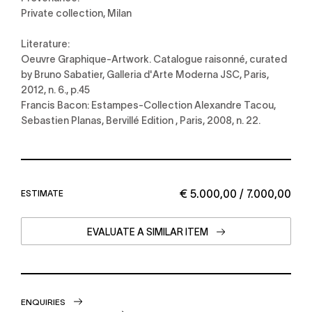
Private collection, Milan
Literature:
Oeuvre Graphique-Artwork. Catalogue raisonné, curated
by Bruno Sabatier, Galleria d'Arte Moderna JSC, Paris,
2012, n. 6., p.45
Francis Bacon: Estampes-Collection Alexandre Tacou,
Sebastien Planas, Bervillé Edition , Paris, 2008, n. 22.
€ 5.000,00 / 7.000,00
ESTIMATE
EVALUATE A SIMILAR ITEM
ENQUIRIES