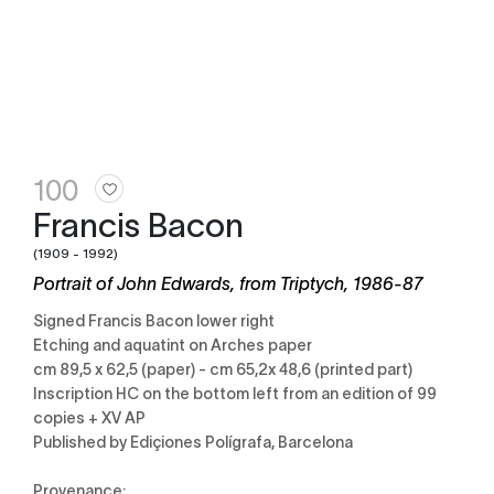
100
Francis Bacon
(1909 - 1992)
Portrait of John Edwards, from Triptych, 1986-87
Signed Francis Bacon lower right
Etching and aquatint on Arches paper
cm 89,5 x 62,5 (paper) - cm 65,2x 48,6 (printed part)
Inscription HC on the bottom left from an edition of 99
copies + XV AP
Published by Ediçiones Polígrafa, Barcelona
Provenance: