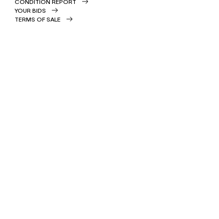
CONDITION REPORT
YOUR BIDS
TERMS OF SALE