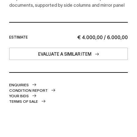
documents, supported by side columns and mirror panel
€ 4.000,00 / 6.000,00
ESTIMATE
EVALUATE A SIMILAR ITEM
ENQUIRIES
CONDITION REPORT
YOUR BIDS
TERMS OF SALE