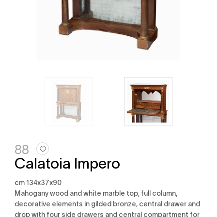
88
Calatoia Impero
cm 134x37x90
mahogany wood and white marble top, full column,
decorative elements in gilded bronze, central drawer and
drop with four side drawers and central compartment for