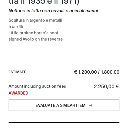
Nettuno in lotta con cavalli e animali marini
scultura in argento e metalli
h cm 45
little broken horse's hoof
signed Avolio on the reverse
€ 1.200,00 / 1.800,00
ESTIMATE
€ 2.250,00
Amount including auction fees
AWARDED
EVALUATE A SIMILAR ITEM