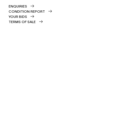
ENQUIRIES
CONDITION REPORT
YOUR BIDS
TERMS OF SALE