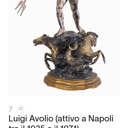
7
Luigi Avolio (attivo a Napoli
tra il 1935 e il 1971)