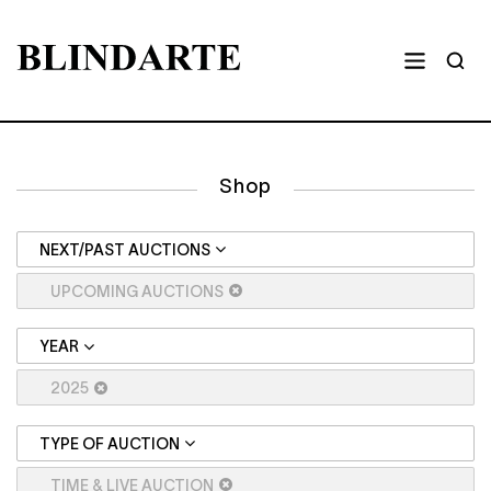
Shop
NEXT/PAST AUCTIONS
UPCOMING AUCTIONS
YEAR
2025
TYPE OF AUCTION
TIME & LIVE AUCTION