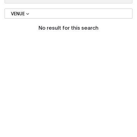
VENUE
No result for this search