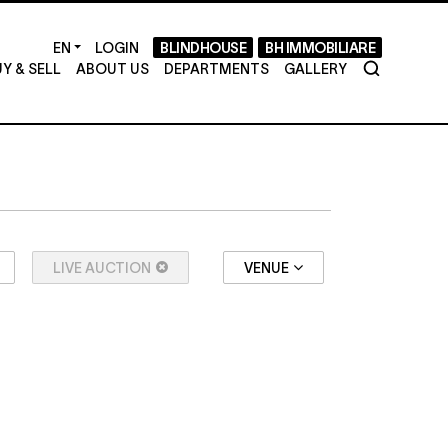
LOGIN
BLINDHOUSE
BH IMMOBILIARE
Y & SELL
ABOUT US
DEPARTMENTS
GALLERY
LIVE AUCTION
VENUE