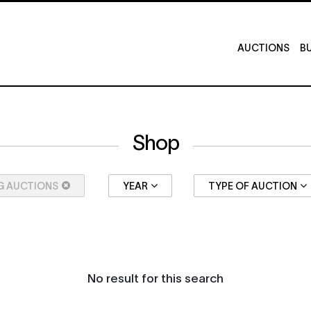
AUCTIONS
BU
Shop
G AUCTIONS
YEAR
TYPE OF AUCTION
No result for this search