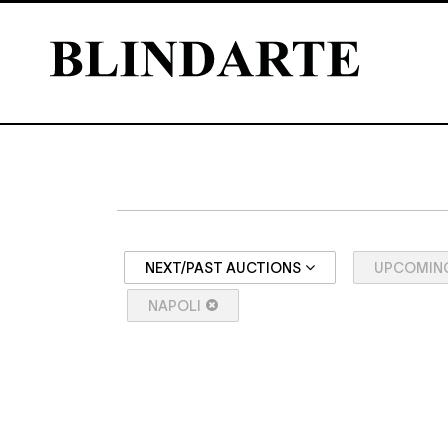
NEXT/PAST AUCTIONS
UPCOMIN
NAPOLI