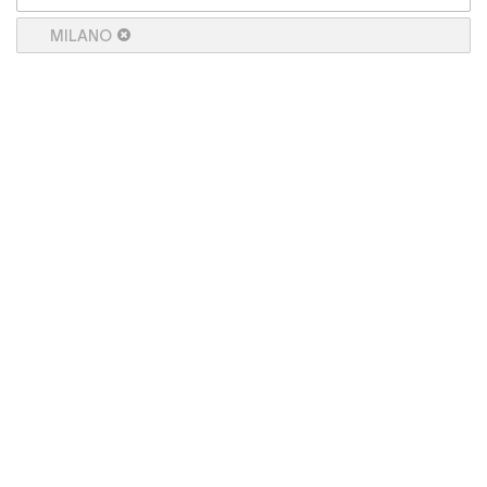
MILANO