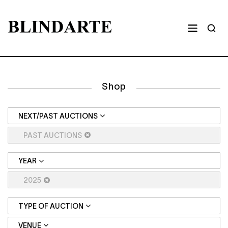
Shop
NEXT/PAST AUCTIONS
PAST AUCTIONS
YEAR
2025
TYPE OF AUCTION
VENUE