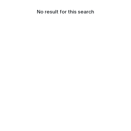
No result for this search