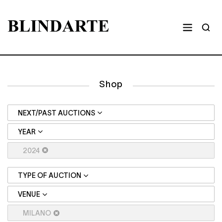
Shop
NEXT/PAST AUCTIONS
YEAR
2024
TYPE OF AUCTION
VENUE
MILANO