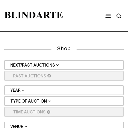
Shop
NEXT/PAST AUCTIONS
PAST AUCTIONS
YEAR
TYPE OF AUCTION
TIME AUCTIONS
VENUE