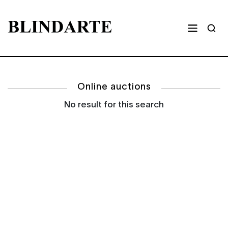
Online auctions
No result for this search