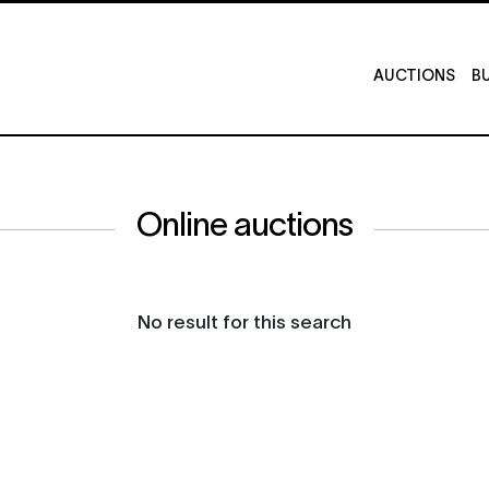
AUCTIONS
BU
Online auctions
No result for this search