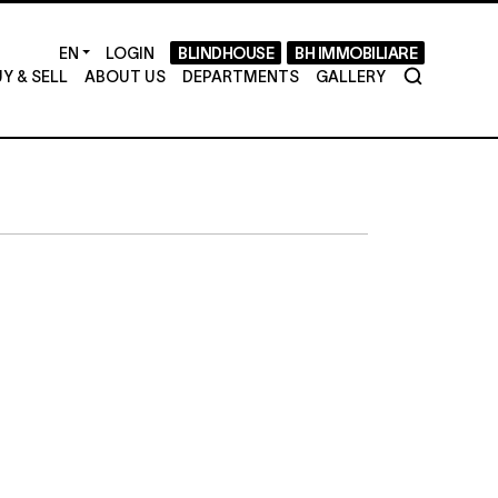
LOGIN
BLINDHOUSE
BH IMMOBILIARE
Y & SELL
ABOUT US
DEPARTMENTS
GALLERY