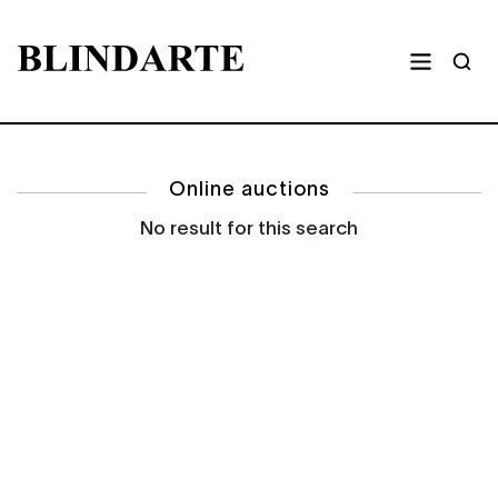
Online auctions
No result for this search